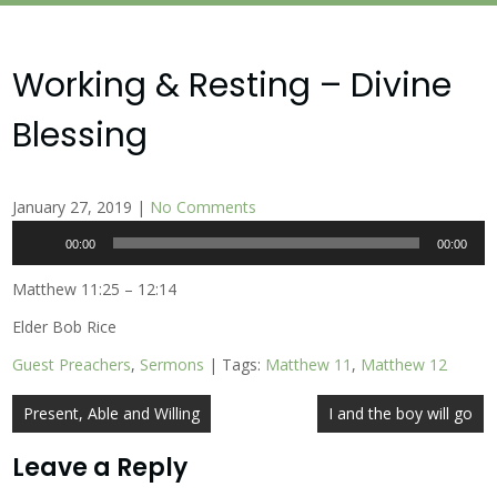
Working & Resting – Divine
Blessing
January 27, 2019
|
No Comments
Audio
00:00
00:00
Player
Matthew 11:25 – 12:14
Elder Bob Rice
Guest Preachers
,
Sermons
| Tags:
Matthew 11
,
Matthew 12
Post
Present, Able and Willing
I and the boy will go
navigation
Leave a Reply