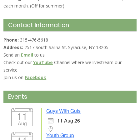
each month. (Off for summer)
Contact Information
Phone:
315-476-5618
Address:
2517 South Salina St. Syracuse, NY 13205
Send an
Email
to us
Check out our
YouTube
Channel where we livestream our
service
Join us on
Facebook
Events
Guys With Guts
11
11 Aug 26
Aug
Youth Group