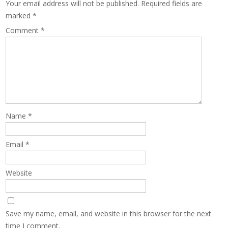
Your email address will not be published.
Required fields are
marked
*
Comment
*
Name
*
Email
*
Website
Save my name, email, and website in this browser for the next
time I comment.