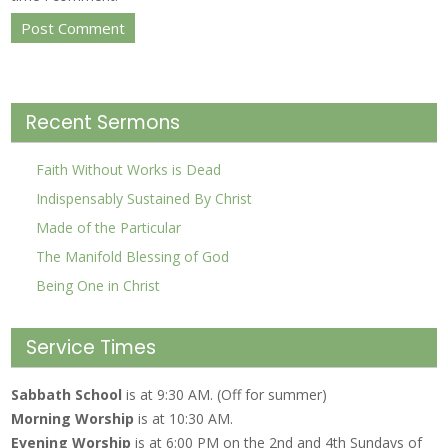
Recent Sermons
Faith Without Works is Dead
Indispensably Sustained By Christ
Made of the Particular
The Manifold Blessing of God
Being One in Christ
Service Times
Sabbath School
is at 9:30 AM. (Off for summer)
Morning Worship
is at 10:30 AM.
Evening Worship
is at 6:00 PM on the 2nd and 4th Sundays of