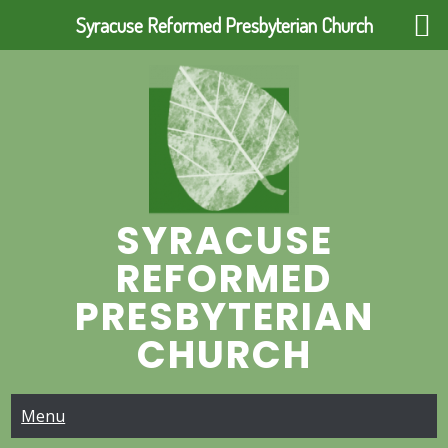
Syracuse Reformed Presbyterian Church
Skip
to
content
SYRACUSE
REFORMED
PRESBYTERIAN
CHURCH
Menu