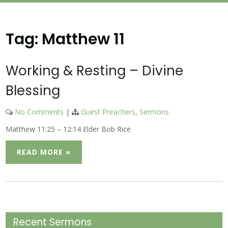
Tag:
Matthew 11
Working & Resting – Divine
Blessing
No Comments
|
Guest Preachers
,
Sermons
Matthew 11:25 – 12:14 Elder Bob Rice
READ MORE »
Recent Sermons