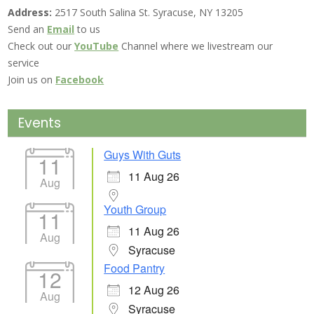
Address:
2517 South Salina St. Syracuse, NY 13205
Send an
Email
to us
Check out our
YouTube
Channel where we livestream our
service
Join us on
Facebook
Events
Guys With Guts
11
11 Aug 26
Aug
Youth Group
11
11 Aug 26
Aug
Syracuse
Food Pantry
12
12 Aug 26
Aug
Syracuse