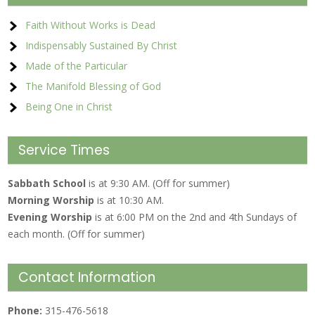
Faith Without Works is Dead
Indispensably Sustained By Christ
Made of the Particular
The Manifold Blessing of God
Being One in Christ
Service Times
Sabbath School
is at 9:30 AM. (Off for summer)
Morning Worship
is at 10:30 AM.
Evening Worship
is at 6:00 PM on the 2nd and 4th Sundays of
each month. (Off for summer)
Contact Information
Phone:
315-476-5618