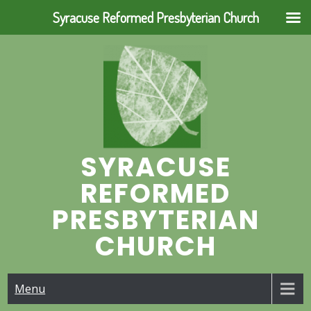
Syracuse Reformed Presbyterian Church
Skip
to
content
SYRACUSE
REFORMED
PRESBYTERIAN
CHURCH
Menu