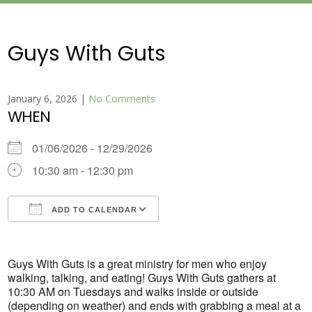
Guys With Guts
January 6, 2026
|
No Comments
WHEN
01/06/2026 - 12/29/2026
10:30 am - 12:30 pm
ADD TO CALENDAR
Download ICS
Google Calendar
Guys With Guts is a great ministry for men who enjoy
walking, talking, and eating! Guys With Guts gathers at
10:30 AM on Tuesdays and walks inside or outside
(depending on weather) and ends with grabbing a meal at a