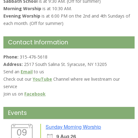
Sabbath School
is at 9:30 AM. (Off for summer)
Morning Worship
is at 10:30 AM.
Evening Worship
is at 6:00 PM on the 2nd and 4th Sundays of
each month. (Off for summer)
Contact Information
Phone:
315-476-5618
Address:
2517 South Salina St. Syracuse, NY 13205
Send an
Email
to us
Check out our
YouTube
Channel where we livestream our
service
Join us on
Facebook
Events
Sunday Morning Worship
09
9 Aug 26