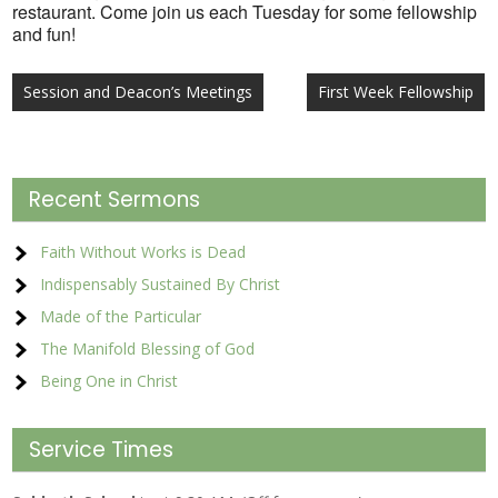
restaurant. Come join us each Tuesday for some fellowship
and fun!
Post
Session and Deacon’s Meetings
First Week Fellowship
navigation
Recent Sermons
Faith Without Works is Dead
Indispensably Sustained By Christ
Made of the Particular
The Manifold Blessing of God
Being One in Christ
Service Times