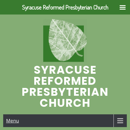
Syracuse Reformed Presbyterian Church
Skip
to
content
SYRACUSE
REFORMED
PRESBYTERIAN
CHURCH
Menu