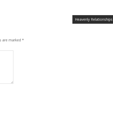
Heavenly Relationships
ds are marked
*