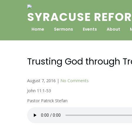
Skip
to
SYRACUSE REFOR
content
Home
Sermons
Events
About
Trusting God through T
August 7, 2016
|
No Comments
John 11:1-53
Pastor Patrick Stefan