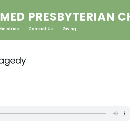
MED PRESBYTERIAN 
Ministries
Contact Us
Giving
ragedy