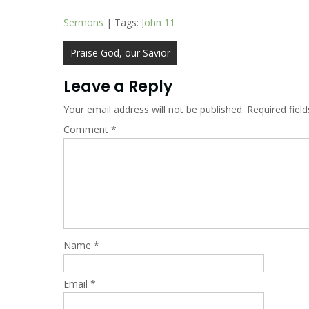
Sermons
| Tags:
John 11
Post
Praise God, our Savior
navigation
Leave a Reply
Your email address will not be published.
Required fiel
Comment
*
Name
*
Email
*