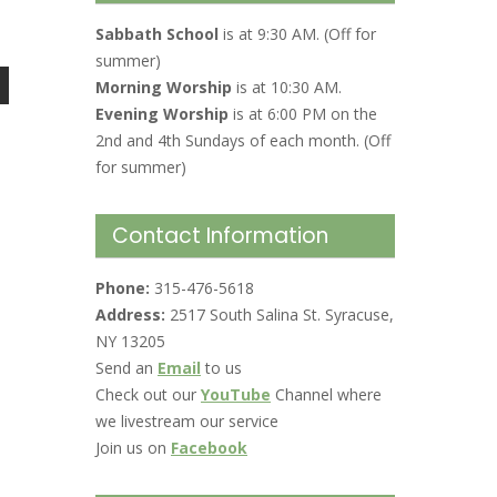
Sabbath School
is at 9:30 AM. (Off for
summer)
Morning Worship
is at 10:30 AM.
Evening Worship
is at 6:00 PM on the
2nd and 4th Sundays of each month. (Off
for summer)
Contact Information
Phone:
315-476-5618
Address:
2517 South Salina St. Syracuse,
NY 13205
Send an
Email
to us
Check out our
YouTube
Channel where
we livestream our service
Join us on
Facebook