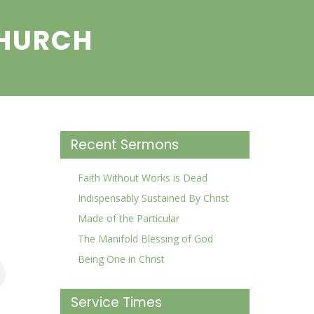
CHURCH
Recent Sermons
Faith Without Works is Dead
Indispensably Sustained By Christ
Made of the Particular
The Manifold Blessing of God
Being One in Christ
Service Times