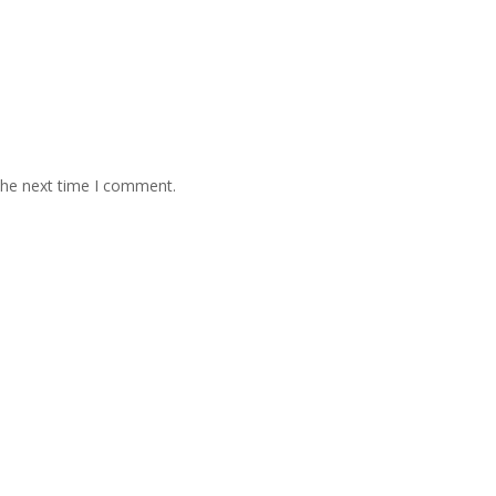
the next time I comment.