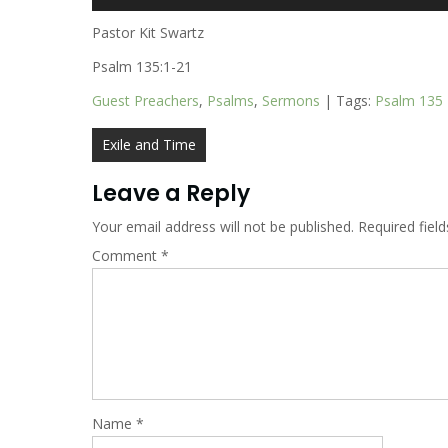
Player
Pastor Kit Swartz
Psalm 135:1-21
Guest Preachers
,
Psalms
,
Sermons
| Tags:
Psalm 135
Post
Exile and Time
navigation
Leave a Reply
Your email address will not be published.
Required fiel
Comment
*
Name
*