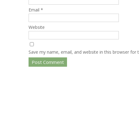
Email
*
Website
Save my name, email, and website in this browser for 