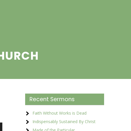
CHURCH
Recent Sermons
Faith Without Works is Dead
Indispensably Sustained By Christ
Made of the Particular