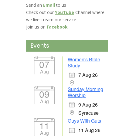
Send an
Email
to us
Check out our
YouTube
Channel where
we livestream our service
Join us on
Facebook
Events
Women's Bible
07
Study
Aug
7 Aug 26
Sunday Morning
09
Worship
Aug
9 Aug 26
Syracuse
Guys With Guts
11
11 Aug 26
Aug