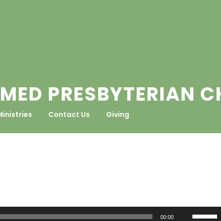
MED PRESBYTERIAN 
Ministries
Contact Us
Giving
Use
00:00