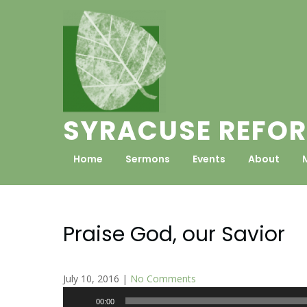
Skip
to
content
SYRACUSE REFOR
Home
Sermons
Events
About
Praise God, our Savior
July 10, 2016
|
No Comments
Audio
00:00