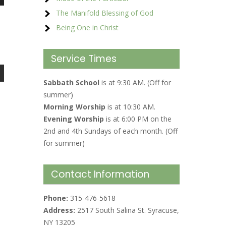
The Manifold Blessing of God
Being One in Christ
Service Times
Sabbath School
is at 9:30 AM. (Off for
summer)
Morning Worship
is at 10:30 AM.
Evening Worship
is at 6:00 PM on the
2nd and 4th Sundays of each month. (Off
for summer)
Contact Information
Phone:
315-476-5618
Address:
2517 South Salina St. Syracuse,
NY 13205