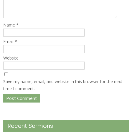
Name
*
Email
*
Website
Save my name, email, and website in this browser for the next
time I comment.
Recent Sermons