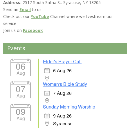
Address:
2517 South Salina St. Syracuse, NY 13205
Send an
Email
to us
Check out our
YouTube
Channel where we livestream our
service
Join us on
Facebook
Events
Elder's Prayer Call
06
6 Aug 26
Aug
Women's Bible Study
07
7 Aug 26
Aug
Sunday Morning Worship
09
9 Aug 26
Aug
Syracuse