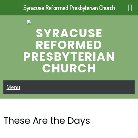
Syracuse Reformed Presbyterian Church
Skip
to
SYRACUSE
content
REFORMED
PRESBYTERIAN
CHURCH
Menu
These Are the Days