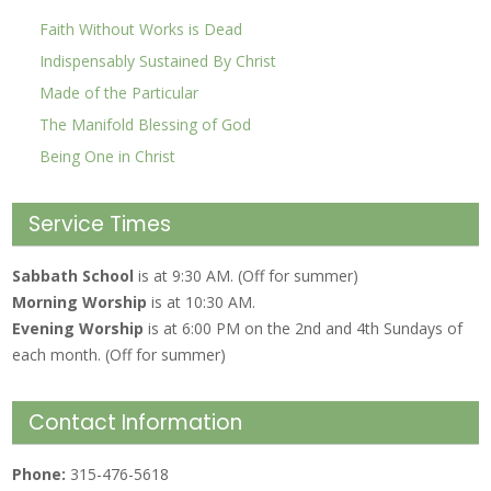
Faith Without Works is Dead
Indispensably Sustained By Christ
Made of the Particular
The Manifold Blessing of God
Being One in Christ
Service Times
Sabbath School
is at 9:30 AM. (Off for summer)
Morning Worship
is at 10:30 AM.
Evening Worship
is at 6:00 PM on the 2nd and 4th Sundays of
each month. (Off for summer)
Contact Information
Phone:
315-476-5618