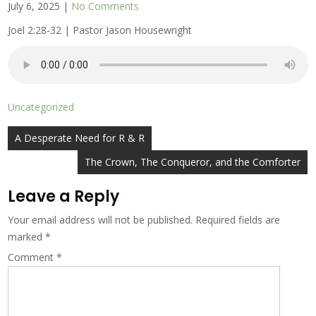
July 6, 2025
|
No Comments
Joel 2:28-32 | Pastor Jason Housewright
Uncategorized
Post
A Desperate Need for R & R
navigation
The Crown, The Conqueror, and the Comforter
Leave a Reply
Your email address will not be published.
Required fields are
marked
*
Comment
*