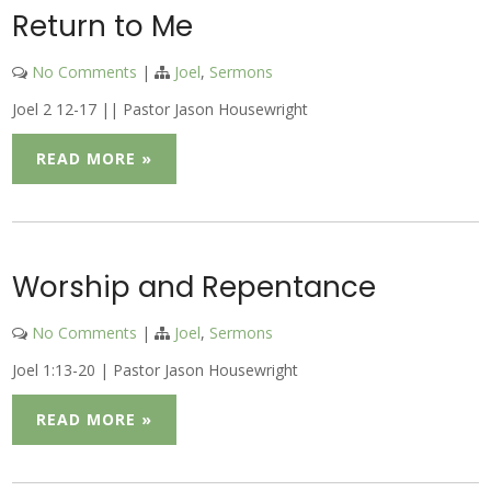
Return to Me
No Comments
|
Joel
,
Sermons
Joel 2 12-17 || Pastor Jason Housewright
READ MORE »
Worship and Repentance
No Comments
|
Joel
,
Sermons
Joel 1:13-20 | Pastor Jason Housewright
READ MORE »