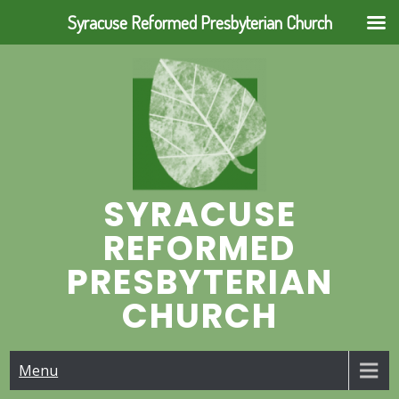
Syracuse Reformed Presbyterian Church
Skip
to
content
SYRACUSE
REFORMED
PRESBYTERIAN
CHURCH
Menu