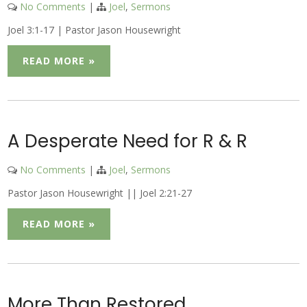
No Comments
|
Joel
,
Sermons
Joel 3:1-17 | Pastor Jason Housewright
READ MORE »
A Desperate Need for R & R
No Comments
|
Joel
,
Sermons
Pastor Jason Housewright || Joel 2:21-27
READ MORE »
More Than Restored