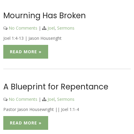
Mourning Has Broken
No Comments
|
Joel
,
Sermons
Joel 1:4-13 | Jason Houseright
READ MORE »
A Blueprint for Repentance
No Comments
|
Joel
,
Sermons
Pastor Jason Housewright || Joel 1:1-4
READ MORE »