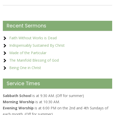
Recent Sermons
Faith Without Works is Dead
Indispensably Sustained By Christ
Made of the Particular
The Manifold Blessing of God
Being One in Christ
Service Times
Sabbath School
is at 9:30 AM. (Off for summer)
Morning Worship
is at 10:30 AM.
Evening Worship
is at 6:00 PM on the 2nd and 4th Sundays of
each month. (Off for summer)