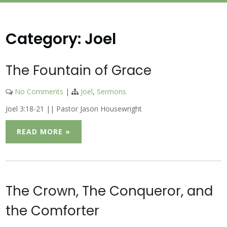
Category:
Joel
The Fountain of Grace
No Comments
|
Joel
,
Sermons
Joel 3:18-21 || Pastor Jason Housewright
READ MORE »
The Crown, The Conqueror, and
the Comforter