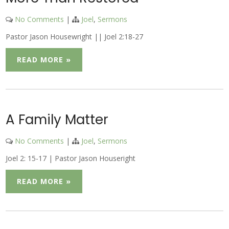
No Comments
|
Joel
,
Sermons
Pastor Jason Housewright || Joel 2:18-27
READ MORE »
A Family Matter
No Comments
|
Joel
,
Sermons
Joel 2: 15-17 | Pastor Jason Houseright
READ MORE »