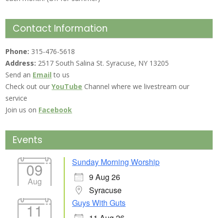
Contact Information
Phone:
315-476-5618
Address:
2517 South Salina St. Syracuse, NY 13205
Send an
Email
to us
Check out our
YouTube
Channel where we livestream our
service
Join us on
Facebook
Events
Sunday Morning Worship
09
9 Aug 26
Aug
Syracuse
Guys With Guts
11
11 Aug 26