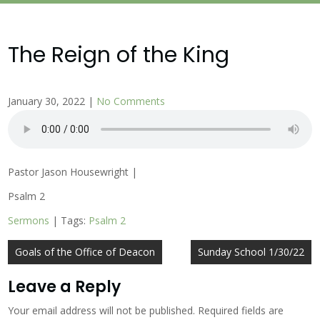
The Reign of the King
January 30, 2022
|
No Comments
Pastor Jason Housewright |
Psalm 2
Sermons
| Tags:
Psalm 2
Post
Goals of the Office of Deacon
Sunday School 1/30/22
navigation
Leave a Reply
Your email address will not be published.
Required fields are