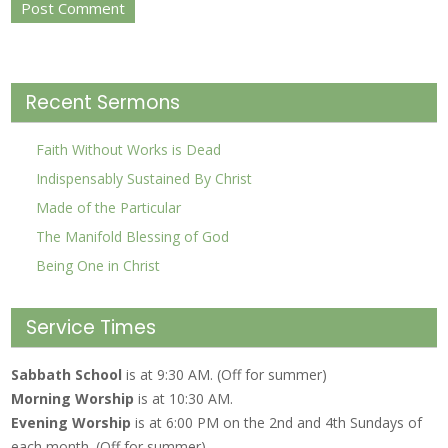
Recent Sermons
Faith Without Works is Dead
Indispensably Sustained By Christ
Made of the Particular
The Manifold Blessing of God
Being One in Christ
Service Times
Sabbath School
is at 9:30 AM. (Off for summer)
Morning Worship
is at 10:30 AM.
Evening Worship
is at 6:00 PM on the 2nd and 4th Sundays of
each month. (Off for summer)