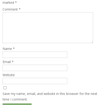
marked
*
Comment
*
Name
*
Email
*
Website
Save my name, email, and website in this browser for the next
time I comment.