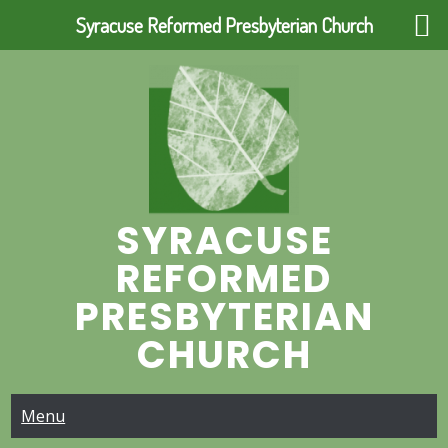
Syracuse Reformed Presbyterian Church
Skip
to
content
SYRACUSE
REFORMED
PRESBYTERIAN
CHURCH
Menu