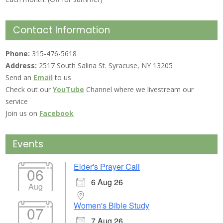
Contact Information
Phone:
315-476-5618
Address:
2517 South Salina St. Syracuse, NY 13205
Send an
Email
to us
Check out our
YouTube
Channel where we livestream our
service
Join us on
Facebook
Events
Elder's Prayer Call
06
6 Aug 26
Aug
Women's Bible Study
07
7 Aug 26