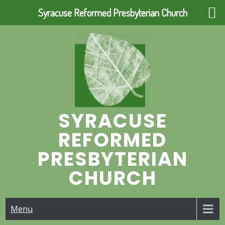
Syracuse Reformed Presbyterian Church
Skip
to
content
SYRACUSE
REFORMED
PRESBYTERIAN
CHURCH
Menu