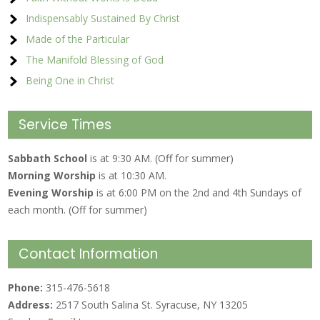
Indispensably Sustained By Christ
Made of the Particular
The Manifold Blessing of God
Being One in Christ
Service Times
Sabbath School
is at 9:30 AM. (Off for summer)
Morning Worship
is at 10:30 AM.
Evening Worship
is at 6:00 PM on the 2nd and 4th Sundays of
each month. (Off for summer)
Contact Information
Phone:
315-476-5618
Address:
2517 South Salina St. Syracuse, NY 13205