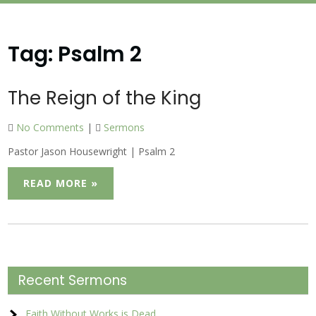
Tag:
Psalm 2
The Reign of the King
No Comments
|
Sermons
Pastor Jason Housewright | Psalm 2
READ MORE »
Recent Sermons
Faith Without Works is Dead