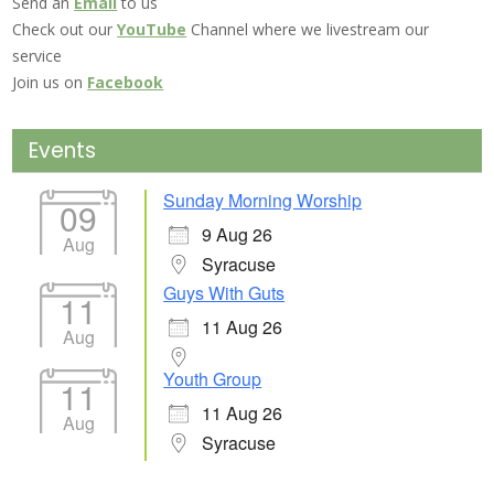
Send an
Email
to us
Check out our
YouTube
Channel where we livestream our
service
Join us on
Facebook
Events
Sunday Morning Worship
09
9 Aug 26
Aug
Syracuse
Guys With Guts
11
11 Aug 26
Aug
Youth Group
11
11 Aug 26
Aug
Syracuse