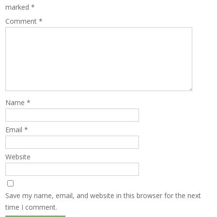
marked
*
Comment
*
Name
*
Email
*
Website
Save my name, email, and website in this browser for the next
time I comment.