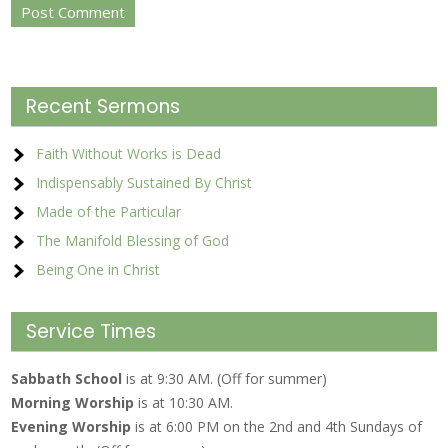
Recent Sermons
Faith Without Works is Dead
Indispensably Sustained By Christ
Made of the Particular
The Manifold Blessing of God
Being One in Christ
Service Times
Sabbath School
is at 9:30 AM. (Off for summer)
Morning Worship
is at 10:30 AM.
Evening Worship
is at 6:00 PM on the 2nd and 4th Sundays of