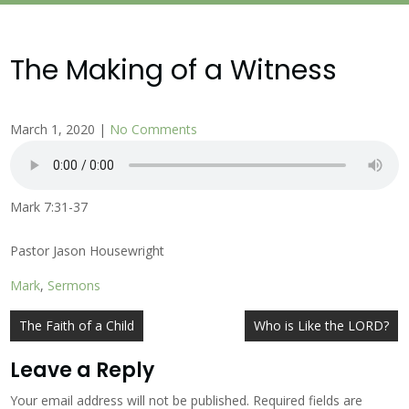
The Making of a Witness
March 1, 2020
|
No Comments
Mark 7:31-37
Pastor Jason Housewright
Mark
,
Sermons
Post
The Faith of a Child
Who is Like the LORD?
navigation
Leave a Reply
Your email address will not be published.
Required fields are