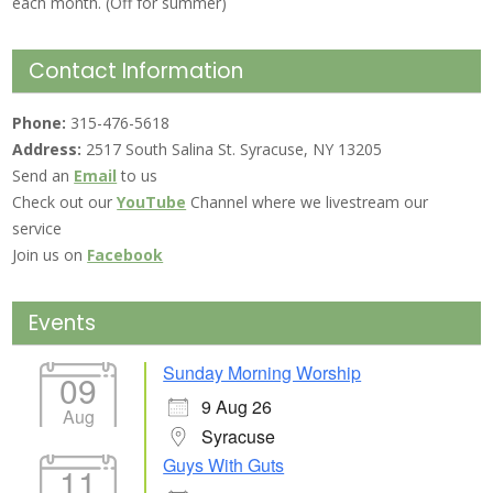
each month. (Off for summer)
Contact Information
Phone:
315-476-5618
Address:
2517 South Salina St. Syracuse, NY 13205
Send an
Email
to us
Check out our
YouTube
Channel where we livestream our
service
Join us on
Facebook
Events
Sunday Morning Worship
09
9 Aug 26
Aug
Syracuse
Guys With Guts
11