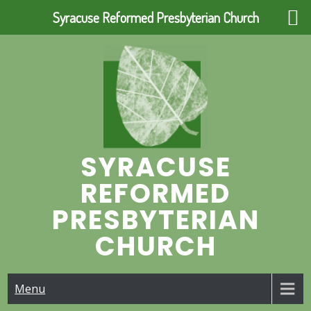
Syracuse Reformed Presbyterian Church
Skip
to
content
SYRACUSE
REFORMED
PRESBYTERIAN
CHURCH
Menu