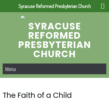
Syracuse Reformed Presbyterian Church
Skip
to
SYRACUSE
content
REFORMED
PRESBYTERIAN
CHURCH
Menu
The Faith of a Child