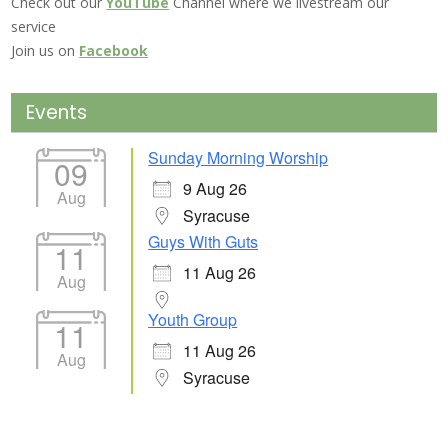
Check out our
YouTube
Channel where we livestream our
service
Join us on
Facebook
Events
Sunday Morning Worship
09
9 Aug 26
Aug
Syracuse
Guys With Guts
11
11 Aug 26
Aug
Youth Group
11
11 Aug 26
Aug
Syracuse