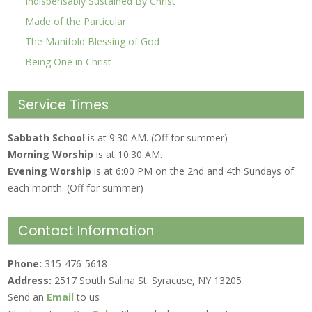
Indispensably Sustained By Christ
Made of the Particular
The Manifold Blessing of God
Being One in Christ
Service Times
Sabbath School
is at 9:30 AM. (Off for summer)
Morning Worship
is at 10:30 AM.
Evening Worship
is at 6:00 PM on the 2nd and 4th Sundays of
each month. (Off for summer)
Contact Information
Phone:
315-476-5618
Address:
2517 South Salina St. Syracuse, NY 13205
Send an
Email
to us