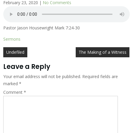
February 23, 2020
|
No Comments
Pastor Jason Housewright Mark 7:24-30
Sermons
Post
Undefiled
The Making of a Witness
navigation
Leave a Reply
Your email address will not be published.
Required fields are
marked
*
Comment
*