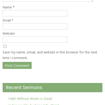
Name
*
Email
*
Website
Save my name, email, and website in this browser for the next
time I comment.
Recent Sermons
Faith Without Works is Dead