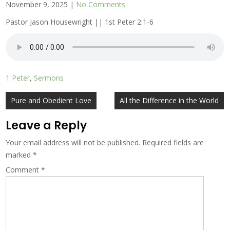
November 9, 2025
|
No Comments
Pastor Jason Housewright || 1st Peter 2:1-6
1 Peter
,
Sermons
Post
Pure and Obedient Love
All the Difference in the World
navigation
Leave a Reply
Your email address will not be published.
Required fields are
marked
*
Comment
*