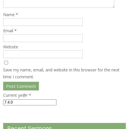
Name
*
Email
*
Website
Save my name, email, and website in this browser for the next
time I comment.
Current ye@r
*
Recent Sermons