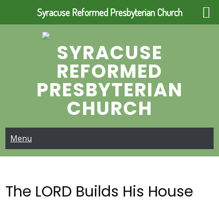
Syracuse Reformed Presbyterian Church
Skip
to
SYRACUSE
content
REFORMED
PRESBYTERIAN
CHURCH
Menu
The LORD Builds His House