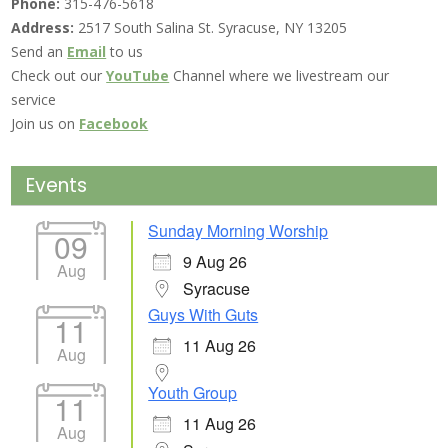
Phone:
315-476-5618
Address:
2517 South Salina St. Syracuse, NY 13205
Send an
Email
to us
Check out our
YouTube
Channel where we livestream our
service
Join us on
Facebook
Events
Sunday Morning Worship
09
9 Aug 26
Aug
Syracuse
Guys With Guts
11
11 Aug 26
Aug
Youth Group
11
11 Aug 26
Aug