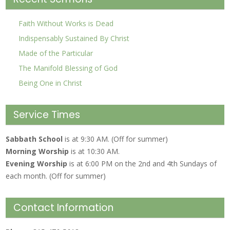
Faith Without Works is Dead
Indispensably Sustained By Christ
Made of the Particular
The Manifold Blessing of God
Being One in Christ
Service Times
Sabbath School
is at 9:30 AM. (Off for summer)
Morning Worship
is at 10:30 AM.
Evening Worship
is at 6:00 PM on the 2nd and 4th Sundays of
each month. (Off for summer)
Contact Information