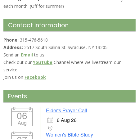
each month. (Off for summer)
Contact Information
Phone:
315-476-5618
Address:
2517 South Salina St. Syracuse, NY 13205
Send an
Email
to us
Check out our
YouTube
Channel where we livestream our
service
Join us on
Facebook
Events
Elder's Prayer Call
06
6 Aug 26
Aug
Women's Bible Study