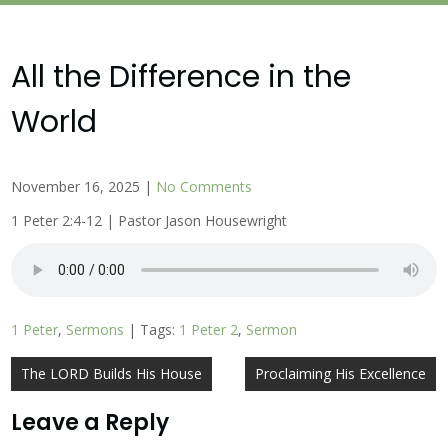
All the Difference in the
World
November 16, 2025
|
No Comments
1 Peter 2:4-12 | Pastor Jason Housewright
1 Peter
,
Sermons
| Tags:
1 Peter 2
,
Sermon
Post
The LORD Builds His House
Proclaiming His Excellence
navigation
Leave a Reply