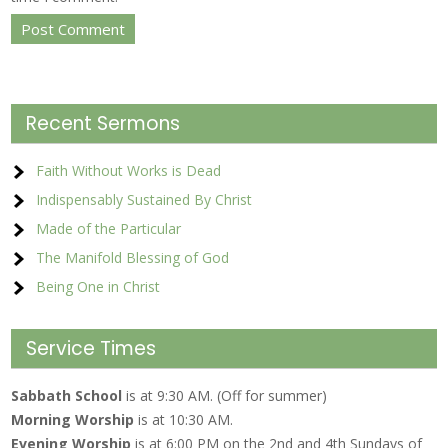
Recent Sermons
Faith Without Works is Dead
Indispensably Sustained By Christ
Made of the Particular
The Manifold Blessing of God
Being One in Christ
Service Times
Sabbath School
is at 9:30 AM. (Off for summer)
Morning Worship
is at 10:30 AM.
Evening Worship
is at 6:00 PM on the 2nd and 4th Sundays of