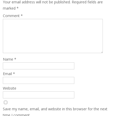
Your email address will not be published.
Required fields are
marked
*
Comment
*
Name
*
Email
*
Website
Save my name, email, and website in this browser for the next
time I comment.