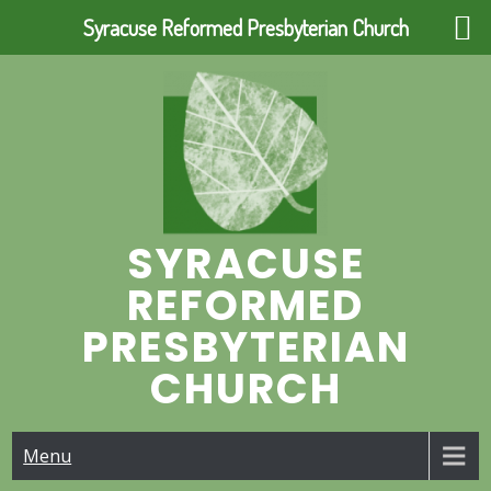
Syracuse Reformed Presbyterian Church
Skip
to
content
SYRACUSE
REFORMED
PRESBYTERIAN
CHURCH
Menu