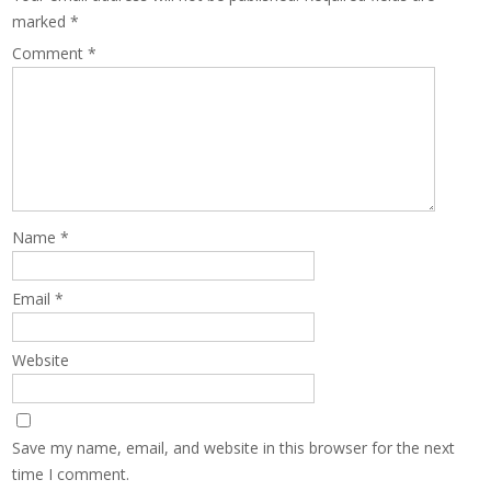
marked
*
Comment
*
Name
*
Email
*
Website
Save my name, email, and website in this browser for the next
time I comment.