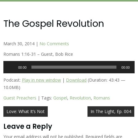
The Gospel Revolution
March 30, 2014
|
No Comments
Romans 1:16-31 – Guest, Bob Rice
Audio
00:00
00:00
Player
Podcast:
Play in new window
|
Download
(Duration: 43:43 —
10.0MB)
Guest Preachers
| Tags:
Gospel
,
Revolution
,
Romans
Post
Love: What It’s Not
In The Light, Ep. 004
navigation
Leave a Reply
Your email address will not be published.
Required fields are