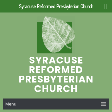
Syracuse Reformed Presbyterian Church
Skip
to
content
SYRACUSE
REFORMED
PRESBYTERIAN
CHURCH
Menu