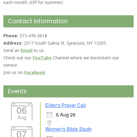
each month. (Off for summer)
Contact Information
Phone:
315-476-5618
Address:
2517 South Salina St. Syracuse, NY 13205
Send an
Email
to us
Check out our
YouTube
Channel where we livestream our
service
Join us on
Facebook
Events
Elder's Prayer Call
06
6 Aug 26
Aug
Women's Bible Study
07