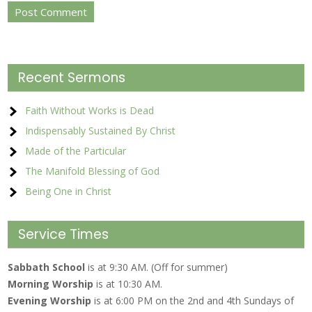
Recent Sermons
Faith Without Works is Dead
Indispensably Sustained By Christ
Made of the Particular
The Manifold Blessing of God
Being One in Christ
Service Times
Sabbath School
is at 9:30 AM. (Off for summer)
Morning Worship
is at 10:30 AM.
Evening Worship
is at 6:00 PM on the 2nd and 4th Sundays of