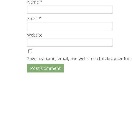
Name
*
Email
*
Website
Save my name, email, and website in this browser for 