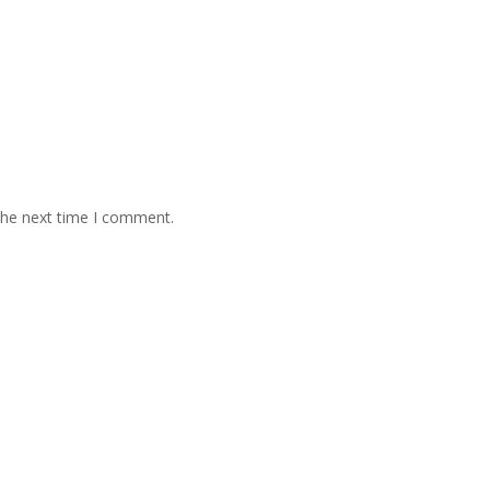
the next time I comment.