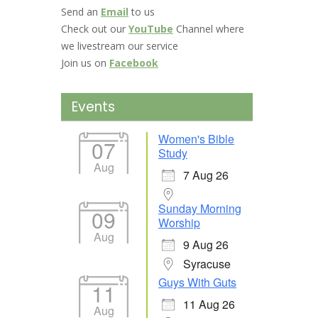
Send an
Email
to us
Check out our
YouTube
Channel where
we livestream our service
Join us on
Facebook
Events
Women's Bible
07
Study
Aug
7 Aug 26
Sunday Morning
09
Worship
Aug
9 Aug 26
Syracuse
Guys With Guts
11
11 Aug 26
Aug