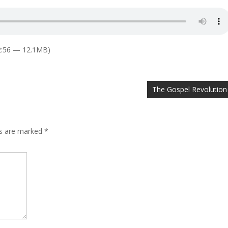
2:56 — 12.1MB)
The Gospel Revolution
ds are marked
*