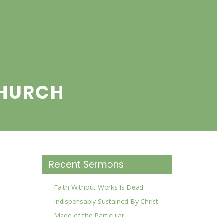
CHURCH
Recent Sermons
Faith Without Works is Dead
Indispensably Sustained By Christ
Made of the Particular