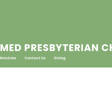
MED PRESBYTERIAN 
Ministries
Contact Us
Giving