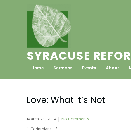
Skip
to
content
SYRACUSE REFOR
Home
Sermons
Events
About
Love: What It’s Not
March 23, 2014
|
No Comments
1 Corinthians 13