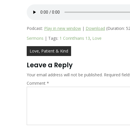
Podcast:
Play in new window
|
Download
(Duration: 5
Sermons
| Tags:
1 Corinthians 13
,
Love
Post
Love, Patient & Kind
navigation
Leave a Reply
Your email address will not be published.
Required fiel
Comment
*