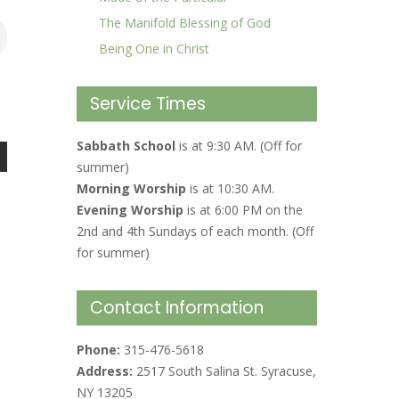
The Manifold Blessing of God
Being One in Christ
Service Times
Sabbath School
is at 9:30 AM. (Off for
summer)
Morning Worship
is at 10:30 AM.
Evening Worship
is at 6:00 PM on the
2nd and 4th Sundays of each month. (Off
for summer)
Contact Information
Phone:
315-476-5618
Address:
2517 South Salina St. Syracuse,
NY 13205