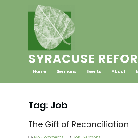
Skip
to
content
SYRACUSE REFOR
Home
Sermons
Events
About
Tag:
Job
The Gift of Reconciliation
No Comments
|
Job
,
Sermons