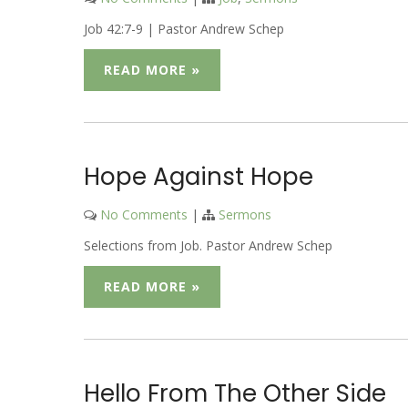
Job 42:7-9 | Pastor Andrew Schep
READ MORE »
Hope Against Hope
No Comments
|
Sermons
Selections from Job. Pastor Andrew Schep
READ MORE »
Hello From The Other Side