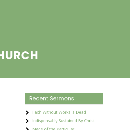
CHURCH
Recent Sermons
Faith Without Works is Dead
Indispensably Sustained By Christ
Made of the Particular