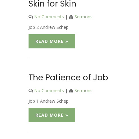
Skin for Skin
No Comments
|
Sermons
Job 2 Andrew Schep
READ MORE »
The Patience of Job
No Comments
|
Sermons
Job 1 Andrew Schep
READ MORE »