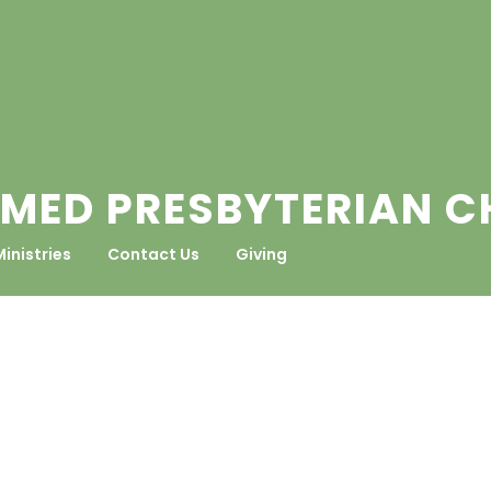
MED PRESBYTERIAN 
Ministries
Contact Us
Giving