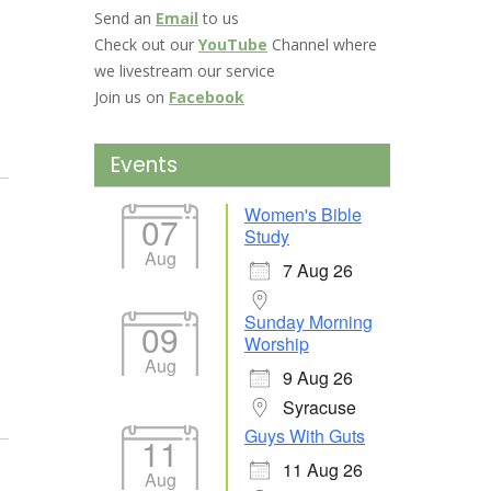
Send an
Email
to us
Check out our
YouTube
Channel where
we livestream our service
Join us on
Facebook
Events
Women's Bible
07
Study
Aug
7 Aug 26
Sunday Morning
09
Worship
Aug
9 Aug 26
Syracuse
Guys With Guts
11
11 Aug 26
Aug