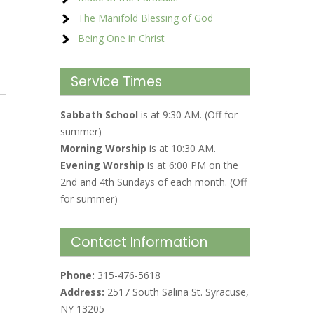
The Manifold Blessing of God
Being One in Christ
Service Times
Sabbath School
is at 9:30 AM. (Off for
summer)
Morning Worship
is at 10:30 AM.
Evening Worship
is at 6:00 PM on the
2nd and 4th Sundays of each month. (Off
for summer)
Contact Information
Phone:
315-476-5618
Address:
2517 South Salina St. Syracuse,
NY 13205