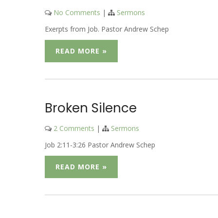
No Comments
|
Sermons
Exerpts from Job. Pastor Andrew Schep
READ MORE »
Broken Silence
2 Comments
|
Sermons
Job 2:11-3:26 Pastor Andrew Schep
READ MORE »