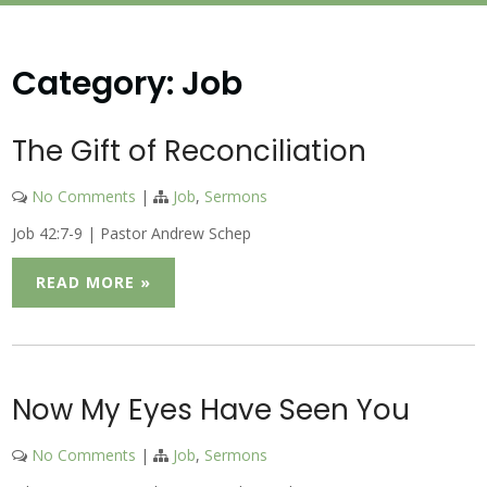
Category:
Job
The Gift of Reconciliation
No Comments
|
Job
,
Sermons
Job 42:7-9 | Pastor Andrew Schep
READ MORE »
Now My Eyes Have Seen You
No Comments
|
Job
,
Sermons