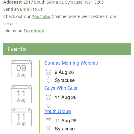
Address:
2517 South Salina St. Syracuse, NY 13205
Send an
Email
to us
Check out our
YouTube
Channel where we livestream our
service
Join us on
Facebook
Events
Sunday Morning Worship
09
9 Aug 26
Aug
Syracuse
Guys With Guts
11
11 Aug 26
Aug
Youth Group
11
11 Aug 26
Aug
Syracuse