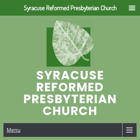
Syracuse Reformed Presbyterian Church
Skip
to
content
SYRACUSE
REFORMED
PRESBYTERIAN
CHURCH
Menu