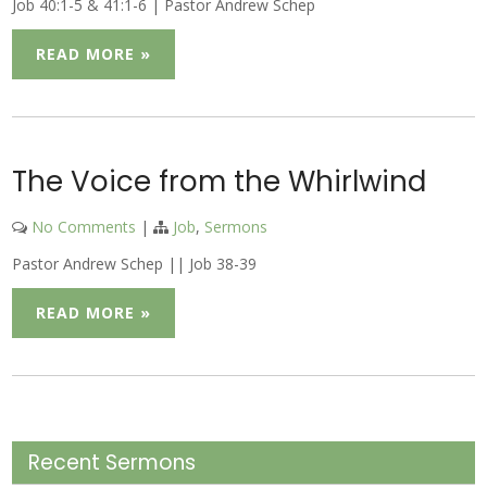
Job 40:1-5 & 41:1-6 | Pastor Andrew Schep
READ MORE »
The Voice from the Whirlwind
No Comments
|
Job
,
Sermons
Pastor Andrew Schep || Job 38-39
READ MORE »
Recent Sermons