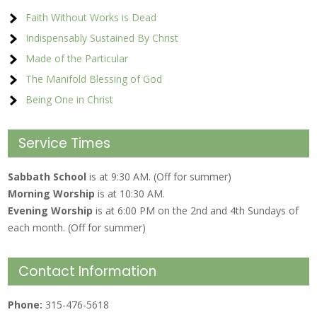
Faith Without Works is Dead
Indispensably Sustained By Christ
Made of the Particular
The Manifold Blessing of God
Being One in Christ
Service Times
Sabbath School
is at 9:30 AM. (Off for summer)
Morning Worship
is at 10:30 AM.
Evening Worship
is at 6:00 PM on the 2nd and 4th Sundays of
each month. (Off for summer)
Contact Information
Phone:
315-476-5618