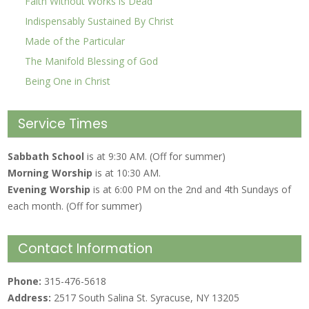
Faith Without Works is Dead
Indispensably Sustained By Christ
Made of the Particular
The Manifold Blessing of God
Being One in Christ
Service Times
Sabbath School
is at 9:30 AM. (Off for summer)
Morning Worship
is at 10:30 AM.
Evening Worship
is at 6:00 PM on the 2nd and 4th Sundays of
each month. (Off for summer)
Contact Information
Phone:
315-476-5618
Address:
2517 South Salina St. Syracuse, NY 13205