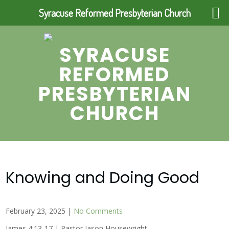
Syracuse Reformed Presbyterian Church
Skip
to
SYRACUSE
content
REFORMED
PRESBYTERIAN
CHURCH
Knowing and Doing Good
February 23, 2025
|
No Comments
James 4:13-17 | Pastor Jason Housewright