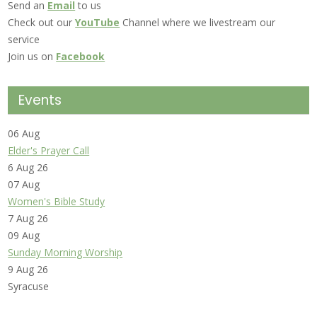
Send an
Email
to us
Check out our
YouTube
Channel where we livestream our
service
Join us on
Facebook
Events
06
Aug
Elder's Prayer Call
6 Aug 26
07
Aug
Women's Bible Study
7 Aug 26
09
Aug
Sunday Morning Worship
9 Aug 26
Syracuse