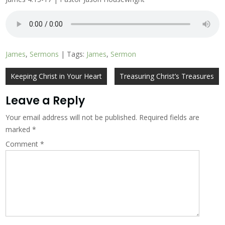
James
,
Sermons
| Tags:
James
,
Sermon
Post
Keeping Christ in Your Heart
Treasuring Christ’s Treasures
navigation
Leave a Reply
Your email address will not be published.
Required fields are
marked
*
Comment
*