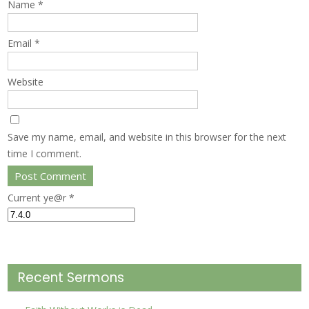
Name
*
Email
*
Website
Save my name, email, and website in this browser for the next
time I comment.
Current ye@r
*
Recent Sermons