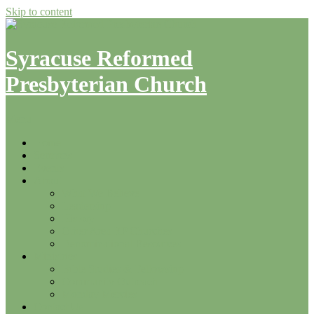
Skip to content
Syracuse Reformed
Presbyterian Church
Menu
Home
Sermons
Events
About
What We Believe
Leadership
History
Other Area RP Churches
Denominational Resources
Ministries
Bible Studies & Fellowship
Community Outreach
Monday Mercies
Contact Us