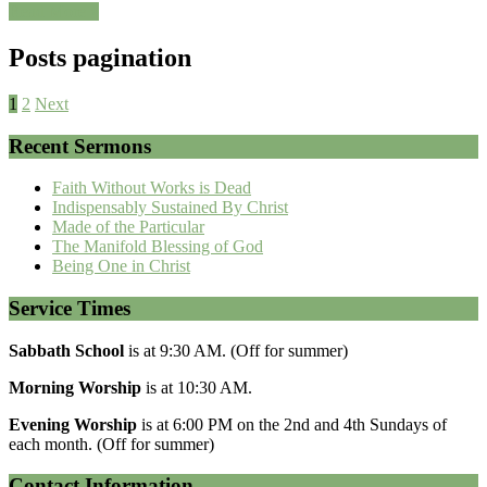
Read More »
Posts pagination
1
2
Next
Recent Sermons
Faith Without Works is Dead
Indispensably Sustained By Christ
Made of the Particular
The Manifold Blessing of God
Being One in Christ
Service Times
Sabbath School
is at 9:30 AM. (Off for summer)
Morning Worship
is at 10:30 AM.
Evening Worship
is at 6:00 PM on the 2nd and 4th Sundays of
each month. (Off for summer)
Contact Information