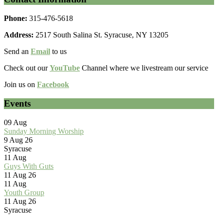
Phone:
315-476-5618
Address:
2517 South Salina St. Syracuse, NY 13205
Send an
Email
to us
Check out our
YouTube
Channel where we livestream our service
Join us on
Facebook
Events
09
Aug
Sunday Morning Worship
9 Aug 26
Syracuse
11
Aug
Guys With Guts
11 Aug 26
11
Aug
Youth Group
11 Aug 26
Syracuse