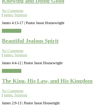
Knowing and Doing Good
No Comments
|
James
,
Sermons
James 4:13-17 | Pastor Jason Housewright
Read More »
Beautiful Jealous Spirit
No Comments
|
James
,
Sermons
James 4:4-12 | Pastor Jason Housewright
Read More »
The King, His Law, and His Kingdom
No Comments
|
James
,
Sermons
James 2:9-13 | Pastor Jason Houseright