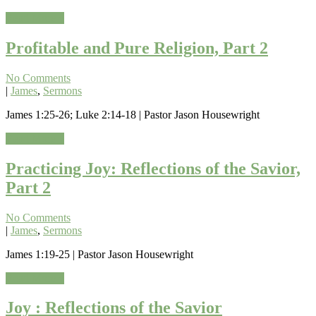
Read More »
Profitable and Pure Religion, Part 2
No Comments
|
James
,
Sermons
James 1:25-26; Luke 2:14-18 | Pastor Jason Housewright
Read More »
Practicing Joy: Reflections of the Savior,
Part 2
No Comments
|
James
,
Sermons
James 1:19-25 | Pastor Jason Housewright
Read More »
Joy : Reflections of the Savior