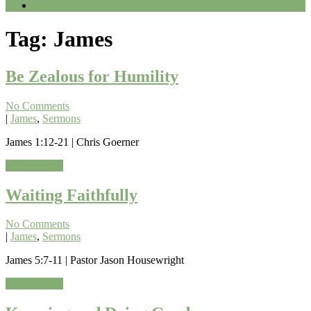
Giving
Tag:
James
Be Zealous for Humility
No Comments
|
James
,
Sermons
James 1:12-21 | Chris Goerner
Read More »
Waiting Faithfully
No Comments
|
James
,
Sermons
James 5:7-11 | Pastor Jason Housewright
Read More »