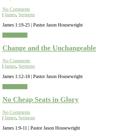
No Comments
|
James
,
Sermons
James 1:19-25 | Pastor Jason Housewright
Read More »
Change and the Unchangeable
No Comments
|
James
,
Sermons
James 1:12-18 | Pastor Jason Housewright
Read More »
No Cheap Seats in Glory
No Comments
|
James
,
Sermons
James 1:9-11 | Pastor Jason Housewright