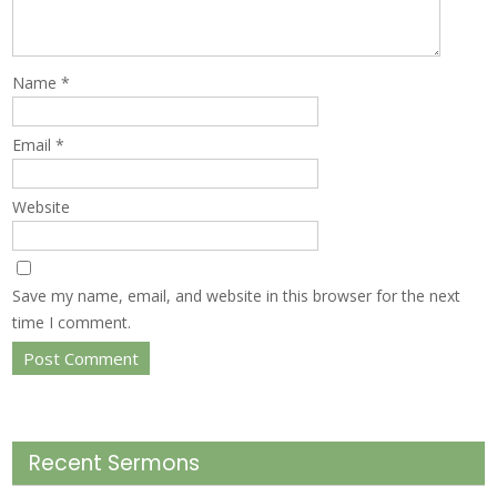
Name
*
Email
*
Website
Save my name, email, and website in this browser for the next
time I comment.
Recent Sermons