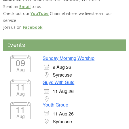
Send an
Email
to us
Check out our
YouTube
Channel where we livestream our
service
Join us on
Facebook
Events
Sunday Morning Worship
09
9 Aug 26
Aug
Syracuse
Guys With Guts
11
11 Aug 26
Aug
Youth Group
11
11 Aug 26
Aug
Syracuse