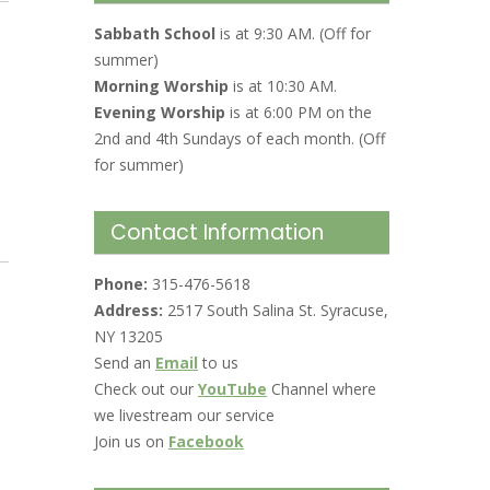
Sabbath School
is at 9:30 AM. (Off for
summer)
Morning Worship
is at 10:30 AM.
Evening Worship
is at 6:00 PM on the
2nd and 4th Sundays of each month. (Off
for summer)
Contact Information
Phone:
315-476-5618
Address:
2517 South Salina St. Syracuse,
NY 13205
Send an
Email
to us
Check out our
YouTube
Channel where
we livestream our service
Join us on
Facebook