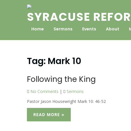
Skip
to
SYRACUSE REFOR
content
Home
Sermons
Events
About
Tag:
Mark 10
Following the King
No Comments
|
Sermons
Pastor Jason Housewright Mark 10: 46-52
READ MORE »