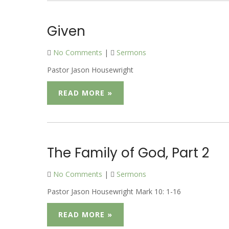
Given
No Comments
|
Sermons
Pastor Jason Housewright
READ MORE »
The Family of God, Part 2
No Comments
|
Sermons
Pastor Jason Housewright Mark 10: 1-16
READ MORE »