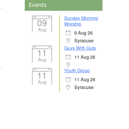
Events
Sunday Morning
09
Worship
Aug
9 Aug 26
Syracuse
Guys With Guts
11
11 Aug 26
Aug
Youth Group
11
11 Aug 26
Aug
Syracuse