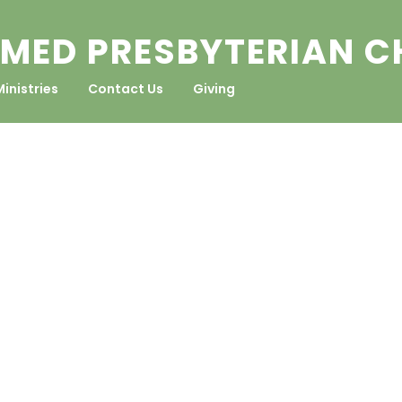
MED PRESBYTERIAN 
Ministries
Contact Us
Giving