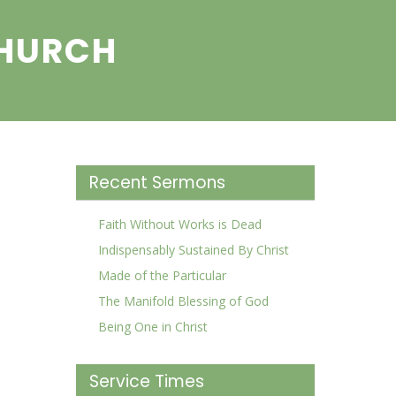
CHURCH
Recent Sermons
Faith Without Works is Dead
Indispensably Sustained By Christ
Made of the Particular
The Manifold Blessing of God
Being One in Christ
Service Times