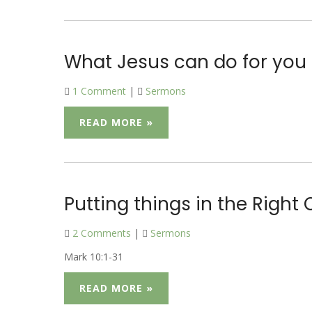
What Jesus can do for you
1 Comment
|
Sermons
READ MORE »
Putting things in the Right 
2 Comments
|
Sermons
Mark 10:1-31
READ MORE »