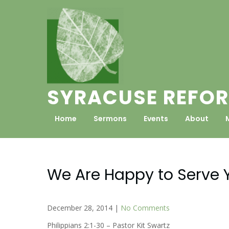
Skip
to
content
SYRACUSE REFOR
Home
Sermons
Events
About
We Are Happy to Serve 
December 28, 2014
|
No Comments
Philippians 2:1-30 – Pastor Kit Swartz