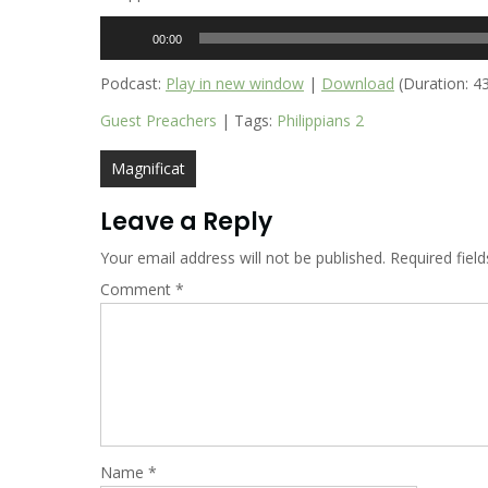
Audio
00:00
Player
Podcast:
Play in new window
|
Download
(Duration: 4
Guest Preachers
| Tags:
Philippians 2
Post
Magnificat
navigation
Leave a Reply
Your email address will not be published.
Required fiel
Comment
*
Name
*