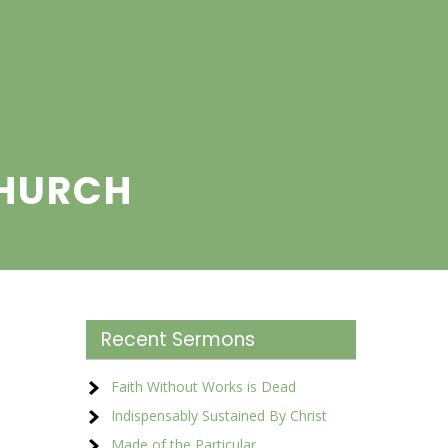
CHURCH
Recent Sermons
Faith Without Works is Dead
Indispensably Sustained By Christ
Made of the Particular