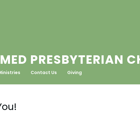
MED PRESBYTERIAN 
Ministries
Contact Us
Giving
You!