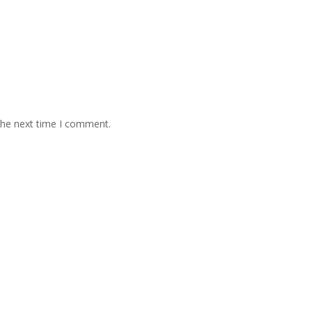
the next time I comment.