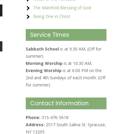
The Manifold Blessing of God
Being One in Christ
Service Times
Sabbath School
is at 9:30 AM. (Off for
summer)
Morning Worship
is at 10:30 AM.
Evening Worship
is at 6:00 PM on the
2nd and 4th Sundays of each month. (Off
for summer)
Contact Information
Phone:
315-476-5618
Address:
2517 South Salina St. Syracuse,
NY 13205