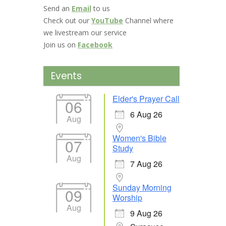
Send an
Email
to us
Check out our
YouTube
Channel where
we livestream our service
Join us on
Facebook
Events
Elder's Prayer Call
06
6 Aug 26
Aug
Women's Bible
07
Study
Aug
7 Aug 26
Sunday Morning
09
Worship
Aug
9 Aug 26