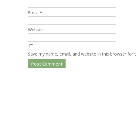
Email
*
Website
Save my name, email, and website in this browser for 