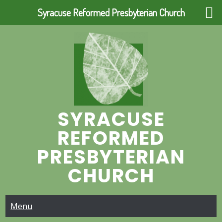
Syracuse Reformed Presbyterian Church
Skip
to
content
SYRACUSE
REFORMED
PRESBYTERIAN
CHURCH
Menu