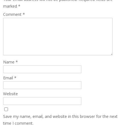
marked
*
Comment
*
Name
*
Email
*
Website
Save my name, email, and website in this browser for the next
time I comment.