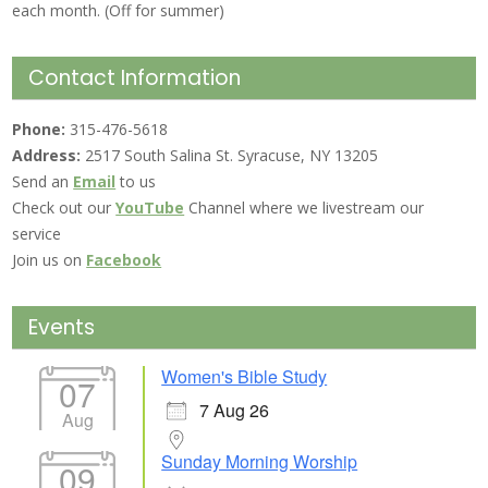
each month. (Off for summer)
Contact Information
Phone:
315-476-5618
Address:
2517 South Salina St. Syracuse, NY 13205
Send an
Email
to us
Check out our
YouTube
Channel where we livestream our
service
Join us on
Facebook
Events
Women's Bible Study
07
7 Aug 26
Aug
Sunday Morning Worship
09