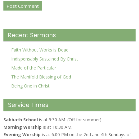
Recent Sermons
Faith Without Works is Dead
Indispensably Sustained By Christ
Made of the Particular
The Manifold Blessing of God
Being One in Christ
Service Times
Sabbath School
is at 9:30 AM. (Off for summer)
Morning Worship
is at 10:30 AM.
Evening Worship
is at 6:00 PM on the 2nd and 4th Sundays of