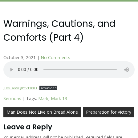
Warnings, Cautions, and
Comforts (Part 4)
October 3, 2021
|
No Comments
JHousewright211003
Download
Sermons
| Tags:
Mark
,
Mark 13
Post
Man Does Not Live on Bread Alone
Preparation for Victory
navigation
Leave a Reply
Your email address will not be published.
Required fields are