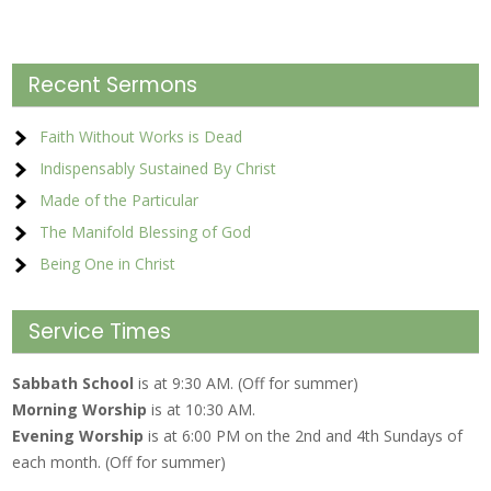
Recent Sermons
Faith Without Works is Dead
Indispensably Sustained By Christ
Made of the Particular
The Manifold Blessing of God
Being One in Christ
Service Times
Sabbath School
is at 9:30 AM. (Off for summer)
Morning Worship
is at 10:30 AM.
Evening Worship
is at 6:00 PM on the 2nd and 4th Sundays of
each month. (Off for summer)