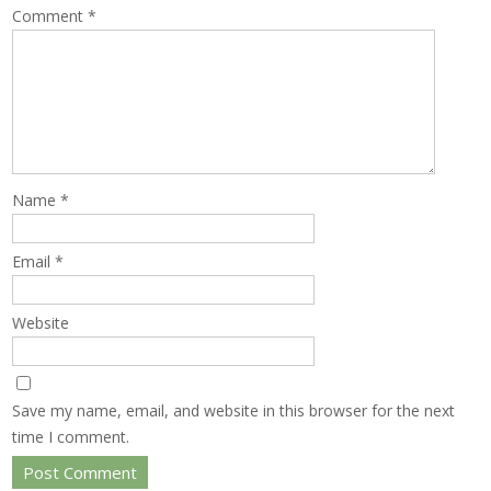
Comment
*
Name
*
Email
*
Website
Save my name, email, and website in this browser for the next
time I comment.