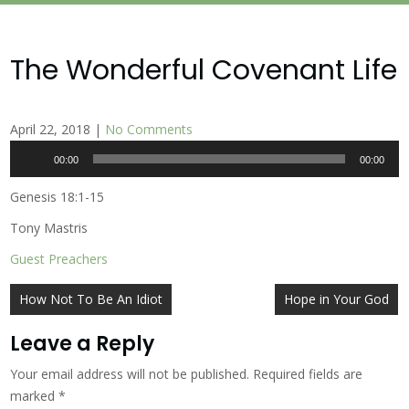
The Wonderful Covenant Life
April 22, 2018
|
No Comments
Audio
00:00
00:00
Player
Genesis 18:1-15
Tony Mastris
Guest Preachers
Post
How Not To Be An Idiot
Hope in Your God
navigation
Leave a Reply
Your email address will not be published.
Required fields are
marked
*