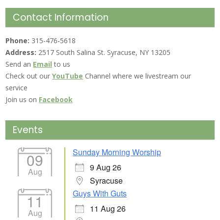
Contact Information
Phone:
315-476-5618
Address:
2517 South Salina St. Syracuse, NY 13205
Send an
Email
to us
Check out our
YouTube
Channel where we livestream our
service
Join us on
Facebook
Events
Sunday Morning Worship
09
9 Aug 26
Aug
Syracuse
Guys With Guts
11
11 Aug 26
Aug