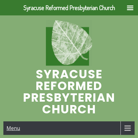
Syracuse Reformed Presbyterian Church
Skip
to
content
SYRACUSE
REFORMED
PRESBYTERIAN
CHURCH
Menu