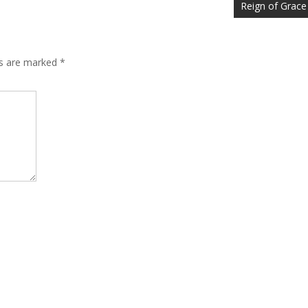
Reign of Grace
ds are marked
*