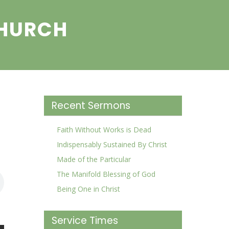
CHURCH
Recent Sermons
Faith Without Works is Dead
Indispensably Sustained By Christ
Made of the Particular
The Manifold Blessing of God
Being One in Christ
Service Times