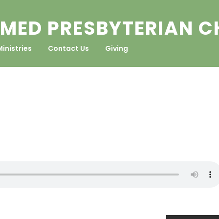
MED PRESBYTERIAN 
Ministries
Contact Us
Giving