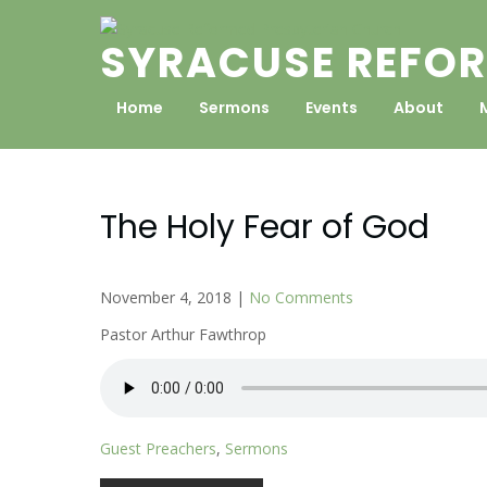
Skip
to
SYRACUSE REFOR
content
Home
Sermons
Events
About
The Holy Fear of God
November 4, 2018
|
No Comments
Pastor Arthur Fawthrop
Guest Preachers
,
Sermons