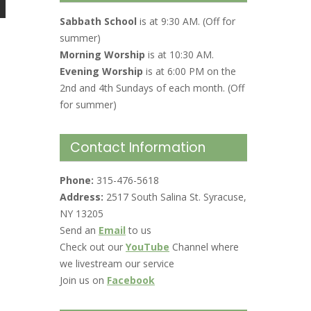
Sabbath School
is at 9:30 AM. (Off for
summer)
Morning Worship
is at 10:30 AM.
Evening Worship
is at 6:00 PM on the
2nd and 4th Sundays of each month. (Off
for summer)
Contact Information
Phone:
315-476-5618
Address:
2517 South Salina St. Syracuse,
NY 13205
Send an
Email
to us
Check out our
YouTube
Channel where
we livestream our service
Join us on
Facebook