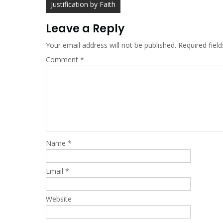
Post
Justification by Faith
navigation
Leave a Reply
Your email address will not be published.
Required fiel
Comment
*
Name
*
Email
*
Website