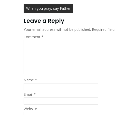
Post
When you pray, say Father
navigation
Leave a Reply
Your email address will not be published.
Required fiel
Comment
*
Name
*
Email
*
Website