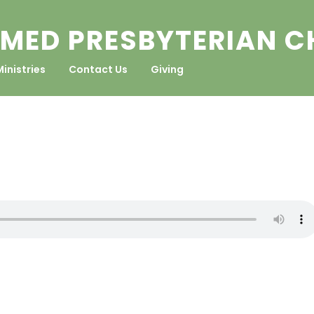
MED PRESBYTERIAN 
Ministries
Contact Us
Giving