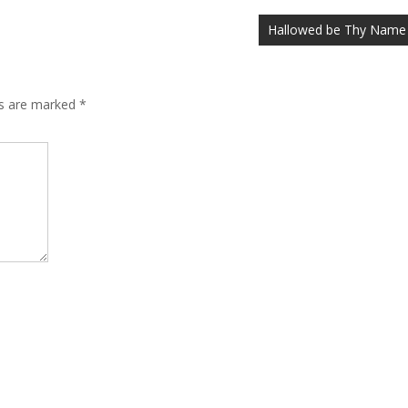
Hallowed be Thy Name
ds are marked
*