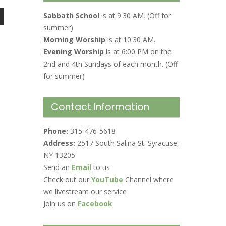
Sabbath School
is at 9:30 AM. (Off for
summer)
Morning Worship
is at 10:30 AM.
Evening Worship
is at 6:00 PM on the
2nd and 4th Sundays of each month. (Off
for summer)
Contact Information
Phone:
315-476-5618
Address:
2517 South Salina St. Syracuse,
NY 13205
Send an
Email
to us
Check out our
YouTube
Channel where
we livestream our service
Join us on
Facebook