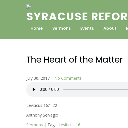
Skip
to
SYRACUSE REFOR
content
Home
Sermons
Events
About
The Heart of the Matter
July 30, 2017
|
No Comments
Leviticus 16:1-22
Anthony Selvagio
Sermons
| Tags:
Leviticus 16