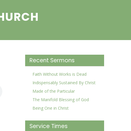
CHURCH
Recent Sermons
Faith Without Works is Dead
Indispensably Sustained By Christ
Made of the Particular
The Manifold Blessing of God
Being One in Christ
Service Times