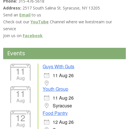
Phone:
315-476-5618
Address:
2517 South Salina St. Syracuse, NY 13205
Send an
Email
to us
Check out our
YouTube
Channel where we livestream our
service
Join us on
Facebook
Events
Guys With Guts
11
11 Aug 26
Aug
Youth Group
11
11 Aug 26
Aug
Syracuse
Food Pantry
12
12 Aug 26
Aug