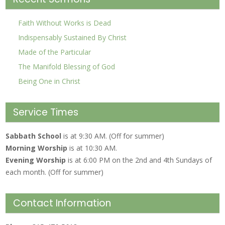
Faith Without Works is Dead
Indispensably Sustained By Christ
Made of the Particular
The Manifold Blessing of God
Being One in Christ
Service Times
Sabbath School
is at 9:30 AM. (Off for summer)
Morning Worship
is at 10:30 AM.
Evening Worship
is at 6:00 PM on the 2nd and 4th Sundays of
each month. (Off for summer)
Contact Information