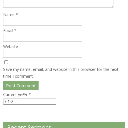
Name
*
Email
*
Website
Save my name, email, and website in this browser for the next
time I comment.
Current ye@r
*
Recent Sermons