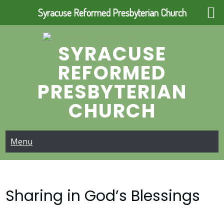
Syracuse Reformed Presbyterian Church
Skip
to
SYRACUSE
content
REFORMED
PRESBYTERIAN
CHURCH
Menu
Sharing in God’s Blessings