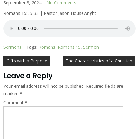
September 8, 2024
|
No Comments
Romans 15:25-33 | Pastor Jason Housewright
Sermons
| Tags:
Romans
,
Romans 15
,
Sermon
Post
Gifts with a Purpose
The Characteristics of a Christian
navigation
Leave a Reply
Your email address will not be published.
Required fields are
marked
*
Comment
*