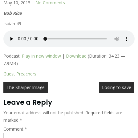
May 10, 2015
|
No Comments
Bob Rice
Isaiah 49
Podcast:
Play in new window
|
Download
(Duration: 34:23 —
7.9MB)
Guest Preachers
Post
The Sharper Image
Losing to save
navigation
Leave a Reply
Your email address will not be published.
Required fields are
marked
*
Comment
*