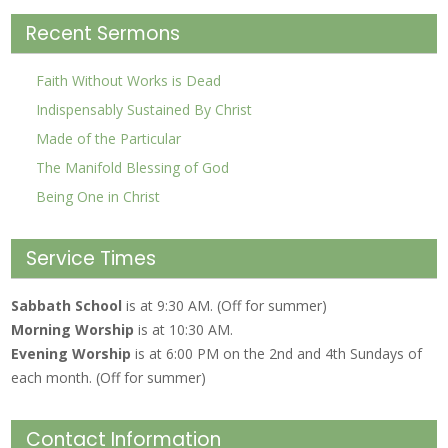
Recent Sermons
Faith Without Works is Dead
Indispensably Sustained By Christ
Made of the Particular
The Manifold Blessing of God
Being One in Christ
Service Times
Sabbath School
is at 9:30 AM. (Off for summer)
Morning Worship
is at 10:30 AM.
Evening Worship
is at 6:00 PM on the 2nd and 4th Sundays of
each month. (Off for summer)
Contact Information