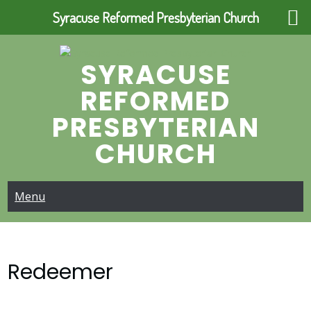
Syracuse Reformed Presbyterian Church
Skip
to
SYRACUSE
content
REFORMED
PRESBYTERIAN
CHURCH
Menu
Redeemer