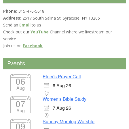
Phone:
315-476-5618
Address:
2517 South Salina St. Syracuse, NY 13205
Send an
Email
to us
Check out our
YouTube
Channel where we livestream our
service
Join us on
Facebook
Events
Elder's Prayer Call
06
6 Aug 26
Aug
Women's Bible Study
07
7 Aug 26
Aug
Sunday Morning Worship
09