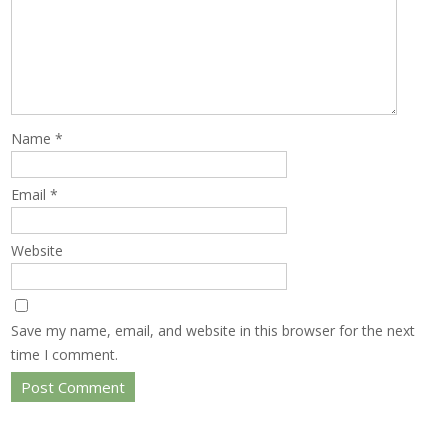
Name
*
Email
*
Website
Save my name, email, and website in this browser for the next
time I comment.