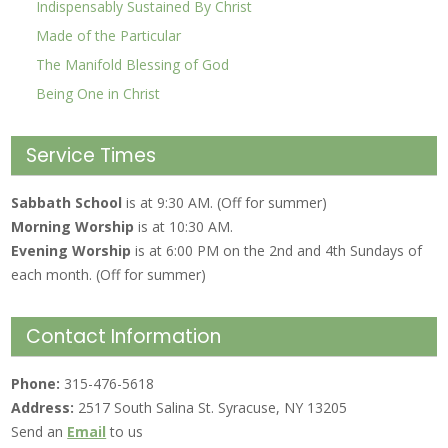
Indispensably Sustained By Christ
Made of the Particular
The Manifold Blessing of God
Being One in Christ
Service Times
Sabbath School
is at 9:30 AM. (Off for summer)
Morning Worship
is at 10:30 AM.
Evening Worship
is at 6:00 PM on the 2nd and 4th Sundays of
each month. (Off for summer)
Contact Information
Phone:
315-476-5618
Address:
2517 South Salina St. Syracuse, NY 13205
Send an
Email
to us