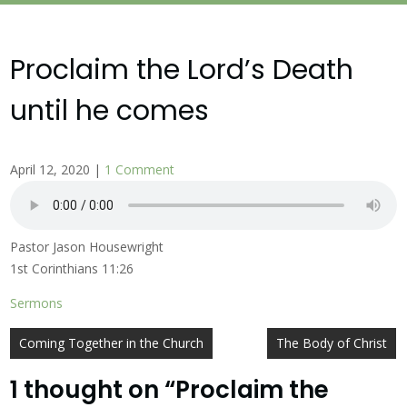
Proclaim the Lord’s Death
until he comes
April 12, 2020
|
1 Comment
Pastor Jason Housewright
1st Corinthians 11:26
Sermons
Post
Coming Together in the Church
The Body of Christ
navigation
1 thought on “
Proclaim the