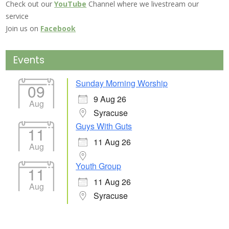
Check out our
YouTube
Channel where we livestream our
service
Join us on
Facebook
Events
Sunday Morning Worship
09
9 Aug 26
Aug
Syracuse
Guys With Guts
11
11 Aug 26
Aug
Youth Group
11
11 Aug 26
Aug
Syracuse