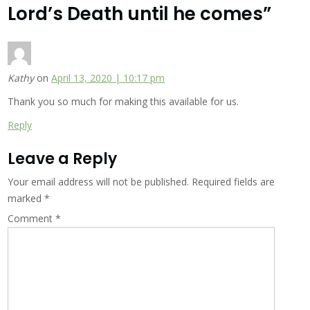
Lord’s Death until he comes
”
Kathy
on
April 13, 2020 | 10:17 pm
Thank you so much for making this available for us.
Reply
Leave a Reply
Your email address will not be published.
Required fields are
marked
*
Comment
*