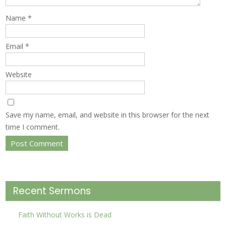
Name
*
Email
*
Website
Save my name, email, and website in this browser for the next
time I comment.
Recent Sermons
Faith Without Works is Dead