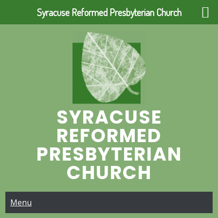
Syracuse Reformed Presbyterian Church
Skip
to
content
SYRACUSE
REFORMED
PRESBYTERIAN
CHURCH
Menu