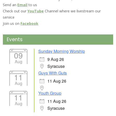
Send an
Email
to us
Check out our
YouTube
Channel where we livestream our
service
Join us on
Facebook
Events
Sunday Morning Worship
09
9 Aug 26
Aug
Syracuse
Guys With Guts
11
11 Aug 26
Aug
Youth Group
11
11 Aug 26
Aug
Syracuse