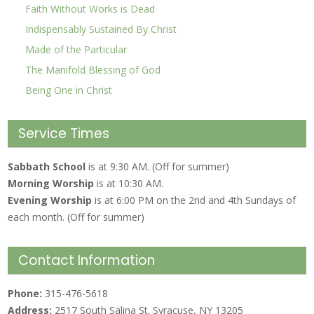
Faith Without Works is Dead
Indispensably Sustained By Christ
Made of the Particular
The Manifold Blessing of God
Being One in Christ
Service Times
Sabbath School
is at 9:30 AM. (Off for summer)
Morning Worship
is at 10:30 AM.
Evening Worship
is at 6:00 PM on the 2nd and 4th Sundays of
each month. (Off for summer)
Contact Information
Phone:
315-476-5618
Address:
2517 South Salina St. Syracuse, NY 13205