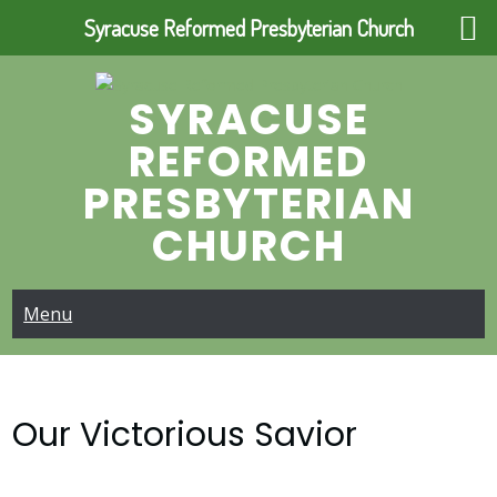
Syracuse Reformed Presbyterian Church
Skip
to
SYRACUSE
content
REFORMED
PRESBYTERIAN
CHURCH
Menu
Our Victorious Savior