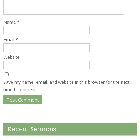
Name
*
Email
*
Website
Save my name, email, and website in this browser for the next
time I comment.
Recent Sermons