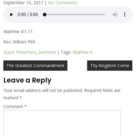
September 10, 2017
|
No Comments
Mathew 4:1-11
Rev. William Pihl
Guest Preachers
,
Sermons
| Tags:
Mathew 4
Post
The Greatest Commandment
Thy Kingdom Come
navigation
Leave a Reply
Your email address will not be published.
Required fields are
marked
*
Comment
*