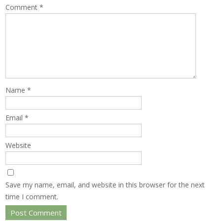
Comment
*
Name
*
Email
*
Website
Save my name, email, and website in this browser for the next
time I comment.