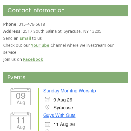
Contact Information
Phone:
315-476-5618
Address:
2517 South Salina St. Syracuse, NY 13205
Send an
Email
to us
Check out our
YouTube
Channel where we livestream our
service
Join us on
Facebook
Events
Sunday Morning Worship
09
9 Aug 26
Aug
Syracuse
Guys With Guts
11
11 Aug 26
Aug