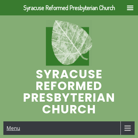
Syracuse Reformed Presbyterian Church
Skip
to
content
SYRACUSE
REFORMED
PRESBYTERIAN
CHURCH
Menu