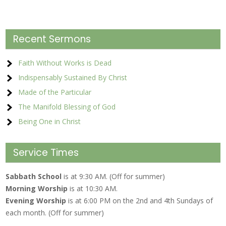
Recent Sermons
Faith Without Works is Dead
Indispensably Sustained By Christ
Made of the Particular
The Manifold Blessing of God
Being One in Christ
Service Times
Sabbath School
is at 9:30 AM. (Off for summer)
Morning Worship
is at 10:30 AM.
Evening Worship
is at 6:00 PM on the 2nd and 4th Sundays of
each month. (Off for summer)