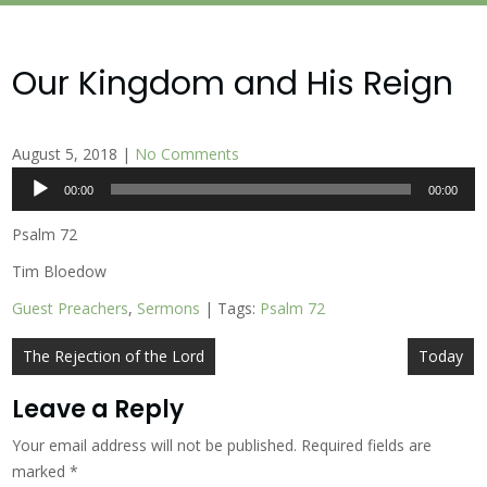
Our Kingdom and His Reign
August 5, 2018
|
No Comments
Audio
00:00
00:00
Player
Psalm 72
Tim Bloedow
Guest Preachers
,
Sermons
| Tags:
Psalm 72
Post
The Rejection of the Lord
Today
navigation
Leave a Reply
Your email address will not be published.
Required fields are
marked
*