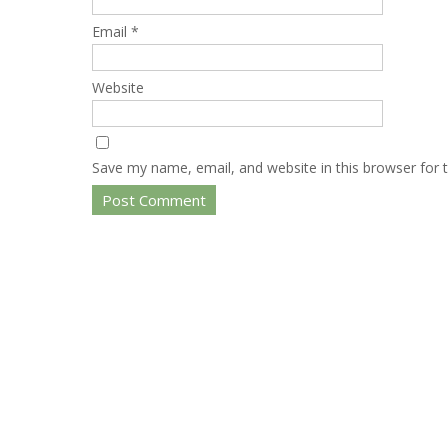
Email
*
Website
Save my name, email, and website in this browser for 