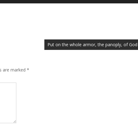
Up/Down
Arrow
keys
to
increase
or
Put on the whole armor, the panoply, of God
decrease
volume.
ds are marked
*