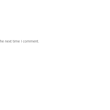
the next time I comment.