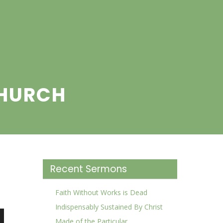
CHURCH
Recent Sermons
Faith Without Works is Dead
Indispensably Sustained By Christ
Made of the Particular