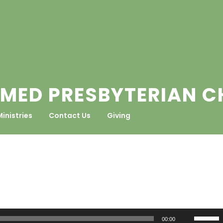
MED PRESBYTERIAN 
Ministries
Contact Us
Giving
Use
00:00