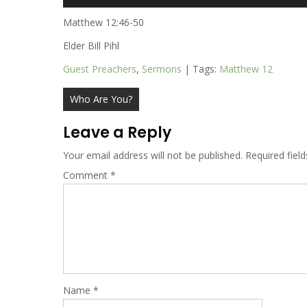
Player
Matthew 12:46-50
Elder Bill Pihl
Guest Preachers
,
Sermons
| Tags:
Matthew 12
Post
Who Are You?
navigation
Leave a Reply
Your email address will not be published.
Required fiel
Comment
*
Name
*