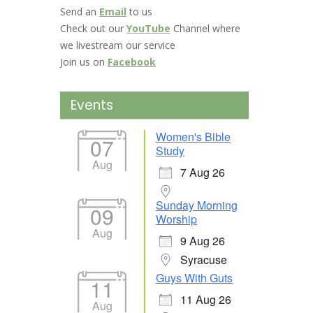
Send an
Email
to us
Check out our
YouTube
Channel where
we livestream our service
Join us on
Facebook
Events
Women's Bible
07
Study
Aug
7 Aug 26
Sunday Morning
09
Worship
Aug
9 Aug 26
Syracuse
Guys With Guts
11
11 Aug 26
Aug