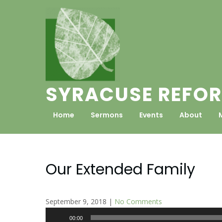
Skip
to
content
SYRACUSE REFOR
Home
Sermons
Events
About
Our Extended Family
September 9, 2018
|
No Comments
Audio
00:00