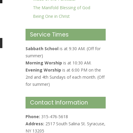
The Manifold Blessing of God
Being One in Christ
Service Times
Sabbath School
is at 9:30 AM. (Off for
summer)
Morning Worship
is at 10:30 AM.
Evening Worship
is at 6:00 PM on the
2nd and 4th Sundays of each month. (Off
for summer)
Contact Information
Phone:
315-476-5618
Address:
2517 South Salina St. Syracuse,
NY 13205