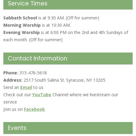
Service Times
Sabbath School
is at 9:30 AM. (Off for summer)
Morning Worship
is at 10:30 AM.
Evening Worship
is at 6:00 PM on the 2nd and 4th Sundays of
each month. (Off for summer)
Contact Information
Phone:
315-476-5618
Address:
2517 South Salina St. Syracuse, NY 13205
Send an
Email
to us
Check out our
YouTube
Channel where we livestream our
service
Join us on
Facebook
Events