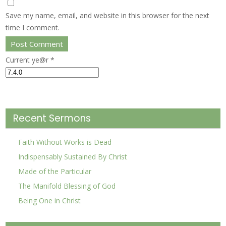
Save my name, email, and website in this browser for the next
time I comment.
Current ye@r
*
Recent Sermons
Faith Without Works is Dead
Indispensably Sustained By Christ
Made of the Particular
The Manifold Blessing of God
Being One in Christ