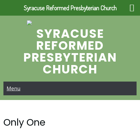
Syracuse Reformed Presbyterian Church
Skip
to
SYRACUSE
content
REFORMED
PRESBYTERIAN
CHURCH
Menu
Only One