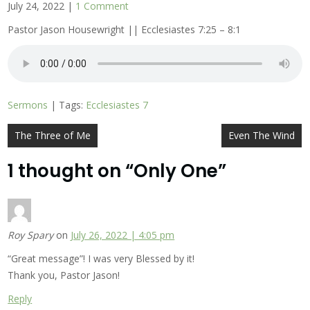
July 24, 2022
|
1 Comment
Pastor Jason Housewright || Ecclesiastes 7:25 – 8:1
Sermons
| Tags:
Ecclesiastes 7
Post
The Three of Me
Even The Wind
navigation
1 thought on “
Only One
”
Roy Spary
on
July 26, 2022 | 4:05 pm
“Great message”! I was very Blessed by it!
Thank you, Pastor Jason!
Reply