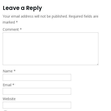
Leave a Reply
Your email address will not be published.
Required fields are
marked
*
Comment
*
Name
*
Email
*
Website