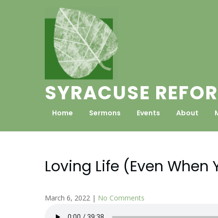
Skip
to
content
SYRACUSE REFOR
Home
Sermons
Events
About
Loving Life (Even When 
March 6, 2022
|
No Comments