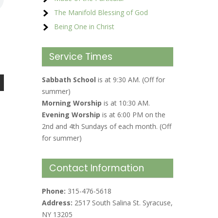
The Manifold Blessing of God
Being One in Christ
Service Times
Sabbath School
is at 9:30 AM. (Off for
summer)
Morning Worship
is at 10:30 AM.
Evening Worship
is at 6:00 PM on the
2nd and 4th Sundays of each month. (Off
for summer)
Contact Information
Phone:
315-476-5618
Address:
2517 South Salina St. Syracuse,
NY 13205