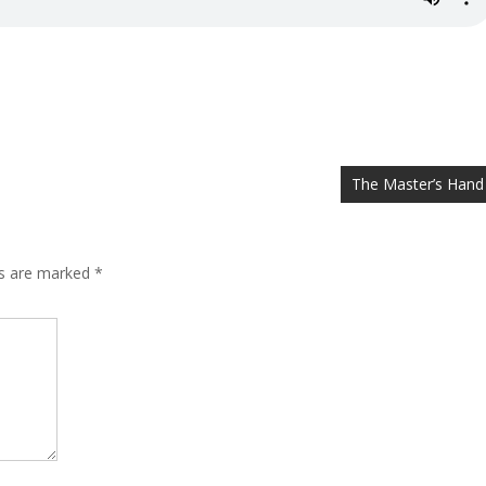
The Master’s Hand
ds are marked
*