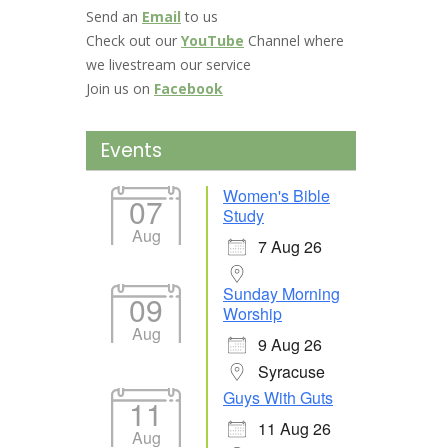
Send an
Email
to us
Check out our
YouTube
Channel where
we livestream our service
Join us on
Facebook
Events
Women's Bible
07
Study
Aug
7 Aug 26
Sunday Morning
09
Worship
Aug
9 Aug 26
Syracuse
Guys With Guts
11
11 Aug 26
Aug