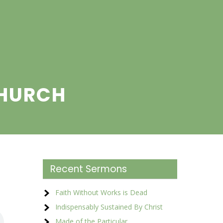
CHURCH
Recent Sermons
Faith Without Works is Dead
Indispensably Sustained By Christ
Made of the Particular