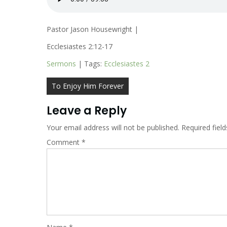
Pastor Jason Housewright |
Ecclesiastes 2:12-17
Sermons
| Tags:
Ecclesiastes 2
Post
To Enjoy Him Forever
navigation
Leave a Reply
Your email address will not be published.
Required fiel
Comment
*