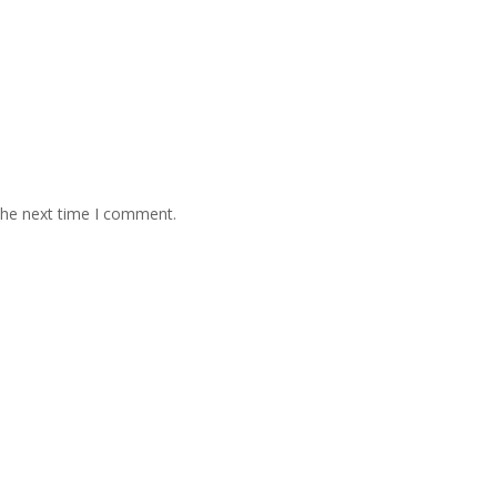
the next time I comment.