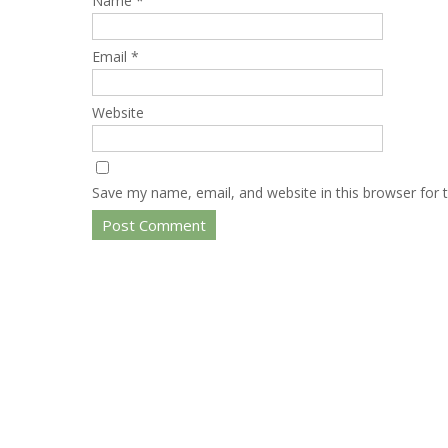
Name
*
Email
*
Website
Save my name, email, and website in this browser for 