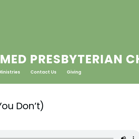
MED PRESBYTERIAN 
Ministries
Contact Us
Giving
You Don’t)