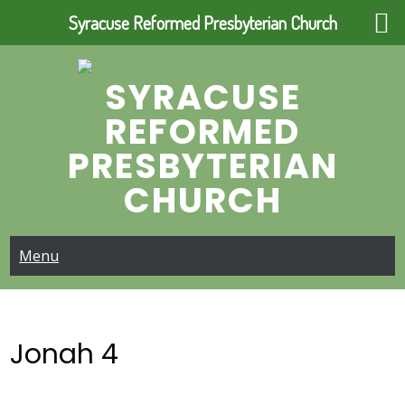
Syracuse Reformed Presbyterian Church
Skip
to
SYRACUSE
content
REFORMED
PRESBYTERIAN
CHURCH
Menu
Jonah 4