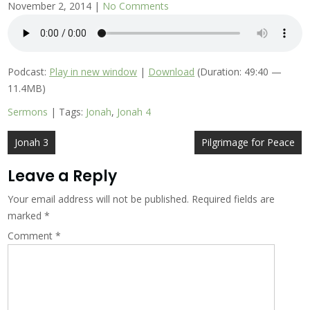
November 2, 2014
|
No Comments
Podcast:
Play in new window
|
Download
(Duration: 49:40 —
11.4MB)
Sermons
| Tags:
Jonah
,
Jonah 4
Post
Jonah 3
Pilgrimage for Peace
navigation
Leave a Reply
Your email address will not be published.
Required fields are
marked
*
Comment
*