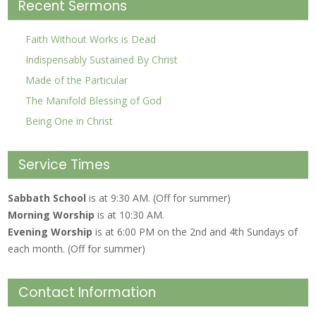
Recent Sermons
Faith Without Works is Dead
Indispensably Sustained By Christ
Made of the Particular
The Manifold Blessing of God
Being One in Christ
Service Times
Sabbath School
is at 9:30 AM. (Off for summer)
Morning Worship
is at 10:30 AM.
Evening Worship
is at 6:00 PM on the 2nd and 4th Sundays of
each month. (Off for summer)
Contact Information