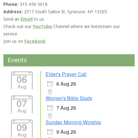
Phone:
315-476-5618
Address:
2517 South Salina St. Syracuse, NY 13205
Send an
Email
to us
Check out our
YouTube
Channel where we livestream our
service
Join us on
Facebook
Events
Elder's Prayer Call
06
6 Aug 26
Aug
Women's Bible Study
07
7 Aug 26
Aug
Sunday Morning Worship
09
9 Aug 26
Aug