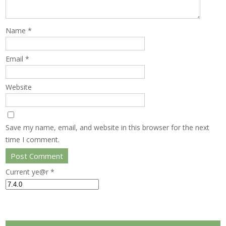
Name
*
Email
*
Website
Save my name, email, and website in this browser for the next
time I comment.
Current ye@r
*