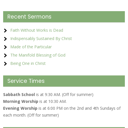
Recent Sermons
Faith Without Works is Dead
Indispensably Sustained By Christ
Made of the Particular
The Manifold Blessing of God
Being One in Christ
Service Times
Sabbath School
is at 9:30 AM. (Off for summer)
Morning Worship
is at 10:30 AM.
Evening Worship
is at 6:00 PM on the 2nd and 4th Sundays of
each month. (Off for summer)