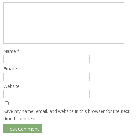
Name
*
Email
*
Website
Save my name, email, and website in this browser for the next
time I comment.