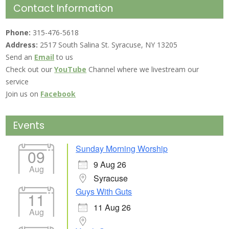
Contact Information
Phone:
315-476-5618
Address:
2517 South Salina St. Syracuse, NY 13205
Send an
Email
to us
Check out our
YouTube
Channel where we livestream our
service
Join us on
Facebook
Events
Sunday Morning Worship
09
9 Aug 26
Aug
Syracuse
Guys With Guts
11
11 Aug 26
Aug