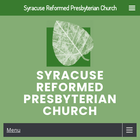
Syracuse Reformed Presbyterian Church
Skip
to
content
SYRACUSE
REFORMED
PRESBYTERIAN
CHURCH
Menu