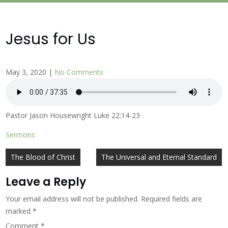
Jesus for Us
May 3, 2020
|
No Comments
Pastor Jason Housewright Luke 22:14-23
Sermons
Post
The Blood of Christ
The Universal and Eternal Standard
navigation
Leave a Reply
Your email address will not be published.
Required fields are
marked
*
Comment
*