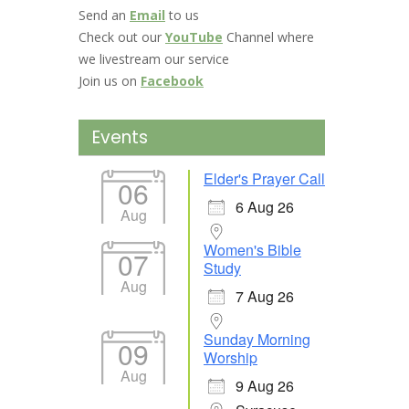
Send an
Email
to us
Check out our
YouTube
Channel where
we livestream our service
Join us on
Facebook
Events
Elder's Prayer Call
06
6 Aug 26
Aug
Women's Bible
07
Study
Aug
7 Aug 26
Sunday Morning
09
Worship
Aug
9 Aug 26