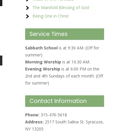
The Manifold Blessing of God
Being One in Christ
Service Times
Sabbath School
is at 9:30 AM. (Off for
summer)
Morning Worship
is at 10:30 AM.
Evening Worship
is at 6:00 PM on the
2nd and 4th Sundays of each month. (Off
for summer)
Contact Information
Phone:
315-476-5618
Address:
2517 South Salina St. Syracuse,
NY 13205