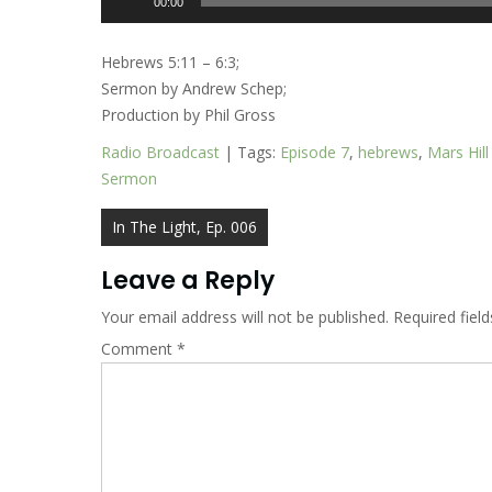
00:00
Player
Hebrews 5:11 – 6:3;
Sermon by Andrew Schep;
Production by Phil Gross
Radio Broadcast
| Tags:
Episode 7
,
hebrews
,
Mars Hil
Sermon
Post
In The Light, Ep. 006
navigation
Leave a Reply
Your email address will not be published.
Required fiel
Comment
*