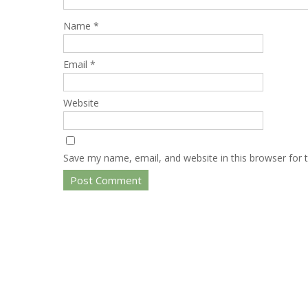
Name
*
Email
*
Website
Save my name, email, and website in this browser for 