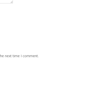
the next time I comment.