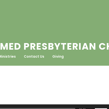
MED PRESBYTERIAN 
Ministries
Contact Us
Giving
Use