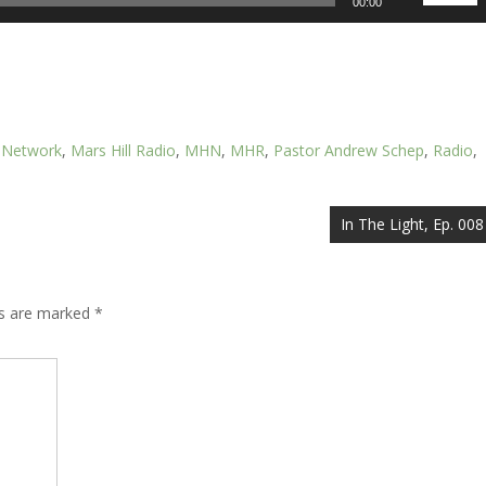
00:00
Up/Down
Arrow
keys
to
increase
or
l Network
,
Mars Hill Radio
,
MHN
,
MHR
,
Pastor Andrew Schep
,
Radio
,
decrease
volume.
In The Light, Ep. 008
ds are marked
*