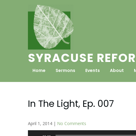
Skip
to
content
SYRACUSE REFOR
Home
Sermons
Events
About
In The Light, Ep. 007
April 1, 2014
|
No Comments
Audio