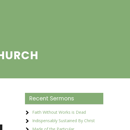
CHURCH
Recent Sermons
Faith Without Works is Dead
Indispensably Sustained By Christ
Made of the Particular