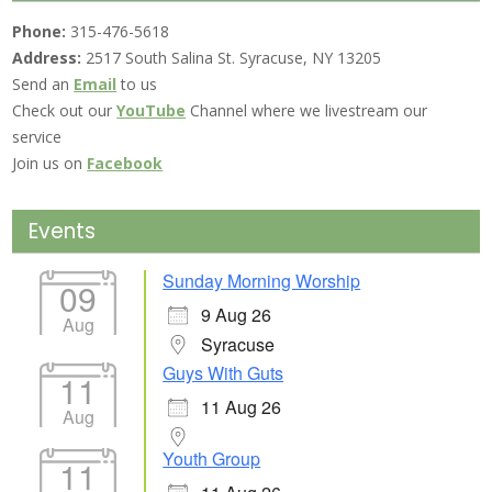
Phone:
315-476-5618
Address:
2517 South Salina St. Syracuse, NY 13205
Send an
Email
to us
Check out our
YouTube
Channel where we livestream our
service
Join us on
Facebook
Events
Sunday Morning Worship
09
9 Aug 26
Aug
Syracuse
Guys With Guts
11
11 Aug 26
Aug
Youth Group
11