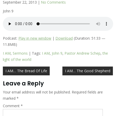
September 22, 2013
|
No Comments
John 9
Podcast:
Play in new window
|
Download
(Duration: 51:33 —
11.8MB)
I AM
,
Sermons
| Tags:
I AM
,
John 9
,
Pastor Andrew Schep
,
the
light of the world
Post
I AM… The Bread Of Life
I AM… The Good Shepherd
navigation
Leave a Reply
Your email address will not be published.
Required fields are
marked
*
Comment
*