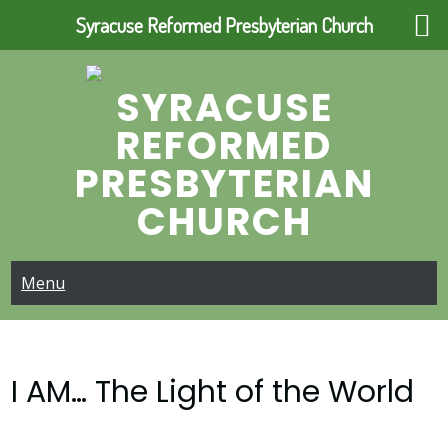
Syracuse Reformed Presbyterian Church
Skip
to
SYRACUSE
content
REFORMED
PRESBYTERIAN
CHURCH
Menu
I AM… The Light of the World