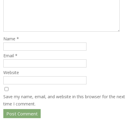
Name
*
Email
*
Website
Save my name, email, and website in this browser for the next
time I comment.