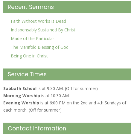
Recent Sermons
Faith Without Works is Dead
Indispensably Sustained By Christ
Made of the Particular
The Manifold Blessing of God
Being One in Christ
Service Times
Sabbath School
is at 9:30 AM. (Off for summer)
Morning Worship
is at 10:30 AM.
Evening Worship
is at 6:00 PM on the 2nd and 4th Sundays of
each month. (Off for summer)
Contact Information