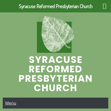
Syracuse Reformed Presbyterian Church
Skip
to
content
SYRACUSE
REFORMED
PRESBYTERIAN
CHURCH
Menu