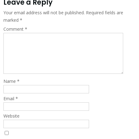
Leave a Reply
Your email address will not be published.
Required fields are
marked
*
Comment
*
Name
*
Email
*
Website