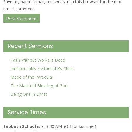
Save my name, email, and website in this browser for the next
time I comment.
Recent Sermons
Faith Without Works is Dead
Indispensably Sustained By Christ
Made of the Particular
The Manifold Blessing of God
Being One in Christ
Service Times
Sabbath School
is at 9:30 AM. (Off for summer)