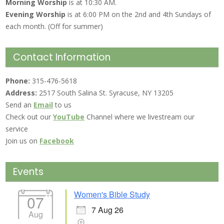
Morning Worship
is at 10:30 AM.
Evening Worship
is at 6:00 PM on the 2nd and 4th Sundays of
each month. (Off for summer)
Contact Information
Phone:
315-476-5618
Address:
2517 South Salina St. Syracuse, NY 13205
Send an
Email
to us
Check out our
YouTube
Channel where we livestream our
service
Join us on
Facebook
Events
Women's Bible Study
07
7 Aug 26
Aug