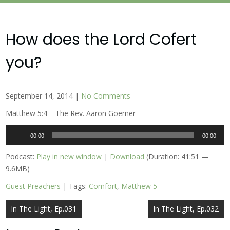
How does the Lord Cofert
you?
September 14, 2014
|
No Comments
Matthew 5:4 – The Rev. Aaron Goerner
Audio
00:00
00:00
Player
Podcast:
Play in new window
|
Download
(Duration: 41:51 —
9.6MB)
Guest Preachers
| Tags:
Comfort
,
Matthew 5
Post
In The Light, Ep.031
In The Light, Ep.032
navigation