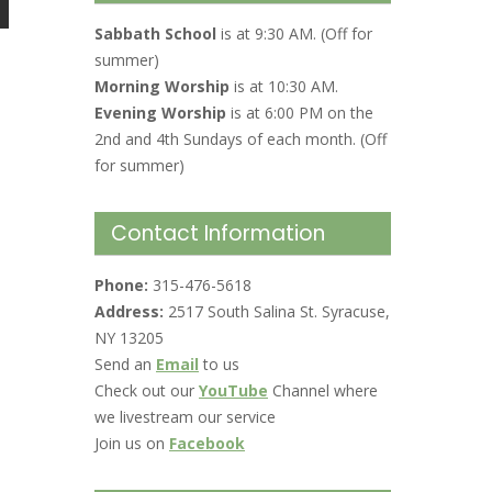
Sabbath School
is at 9:30 AM. (Off for
summer)
Morning Worship
is at 10:30 AM.
Evening Worship
is at 6:00 PM on the
2nd and 4th Sundays of each month. (Off
for summer)
Contact Information
Phone:
315-476-5618
Address:
2517 South Salina St. Syracuse,
NY 13205
Send an
Email
to us
Check out our
YouTube
Channel where
we livestream our service
Join us on
Facebook