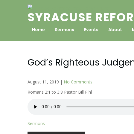
Skip
to
SYRACUSE REFOR
content
Home
Sermons
Events
About
God’s Righteous Judge
August 11, 2019
|
No Comments
Romans 2:1 to 3:8 Pastor Bill Pihl
Sermons