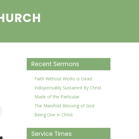
CHURCH
Recent Sermons
Faith Without Works is Dead
Indispensably Sustained By Christ
Made of the Particular
The Manifold Blessing of God
Being One in Christ
Service Times