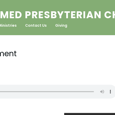
MED PRESBYTERIAN 
Ministries
Contact Us
Giving
ment