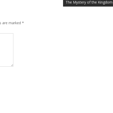
The Mystery of the Kingdom
ds are marked
*