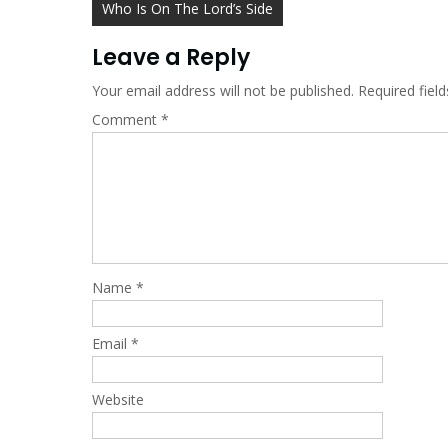
Post
Who Is On The Lord’s Side
navigation
Leave a Reply
Your email address will not be published.
Required fiel
Comment
*
Name
*
Email
*
Website