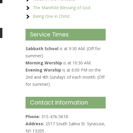
The Manifold Blessing of God
Being One in Christ
Service Times
Sabbath School
is at 9:30 AM. (Off for
summer)
Morning Worship
is at 10:30 AM.
Evening Worship
is at 6:00 PM on the
2nd and 4th Sundays of each month. (Off
for summer)
Contact Information
Phone:
315-476-5618
Address:
2517 South Salina St. Syracuse,
NY 13205