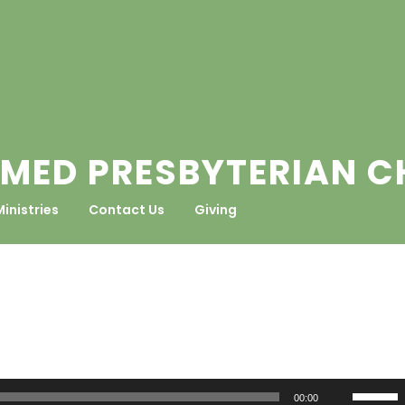
MED PRESBYTERIAN 
Ministries
Contact Us
Giving
Use
00:00