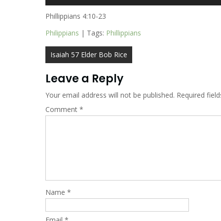
Player
Phillippians 4:10-23
Philippians
| Tags:
Phillippians
Post
Isaiah 57 Elder Bob Rice
navigation
Leave a Reply
Your email address will not be published.
Required fiel
Comment
*
Name
*
Email
*