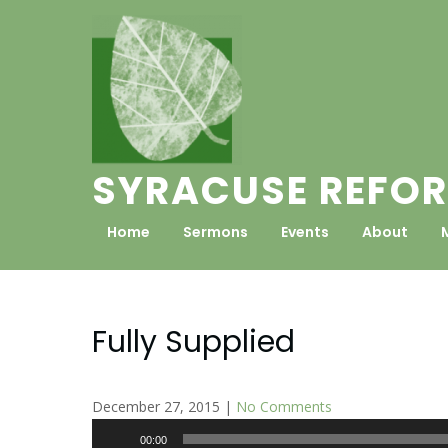
Skip
to
content
SYRACUSE REFOR
Home
Sermons
Events
About
Fully Supplied
December 27, 2015
|
No Comments
Audio
00:00