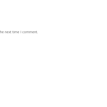
the next time I comment.