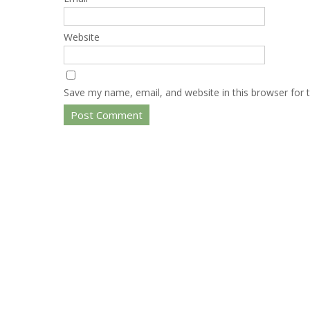
Website
Save my name, email, and website in this browser for 