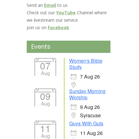
Send an
Email
to us
Check out our
YouTube
Channel where
we livestream our service
Join us on
Facebook
Events
Women's Bible
07
Study
Aug
7 Aug 26
Sunday Morning
09
Worship
Aug
9 Aug 26
Syracuse
Guys With Guts
11
11 Aug 26
Aug