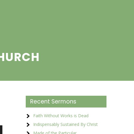
CHURCH
Recent Sermons
Faith Without Works is Dead
Indispensably Sustained By Christ
Made of the Particular