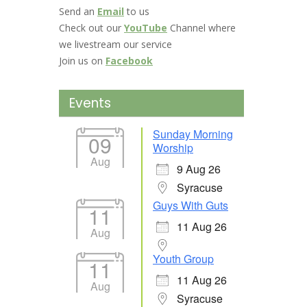
Send an
Email
to us
Check out our
YouTube
Channel where
we livestream our service
Join us on
Facebook
Events
Sunday Morning
09
Worship
Aug
9 Aug 26
Syracuse
Guys With Guts
11
11 Aug 26
Aug
Youth Group
11
11 Aug 26
Aug
Syracuse