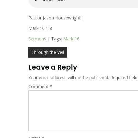
Pastor Jason Housewright |
Mark 16:1-8
Sermons
| Tags:
Mark 16
Post
Through the Veil
navigation
Leave a Reply
Your email address will not be published.
Required fiel
Comment
*