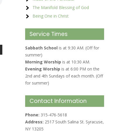
The Manifold Blessing of God
Being One in Christ
Service Times
Sabbath School
is at 9:30 AM. (Off for
summer)
Morning Worship
is at 10:30 AM.
Evening Worship
is at 6:00 PM on the
2nd and 4th Sundays of each month. (Off
for summer)
Contact Information
Phone:
315-476-5618
Address:
2517 South Salina St. Syracuse,
NY 13205