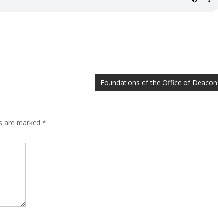
Foundations of the Office of Deacon
ds are marked
*