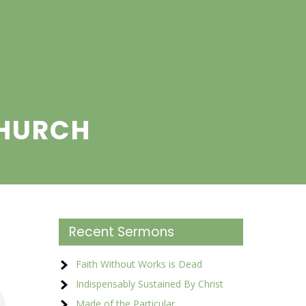
CHURCH
Recent Sermons
Faith Without Works is Dead
Indispensably Sustained By Christ
Made of the Particular