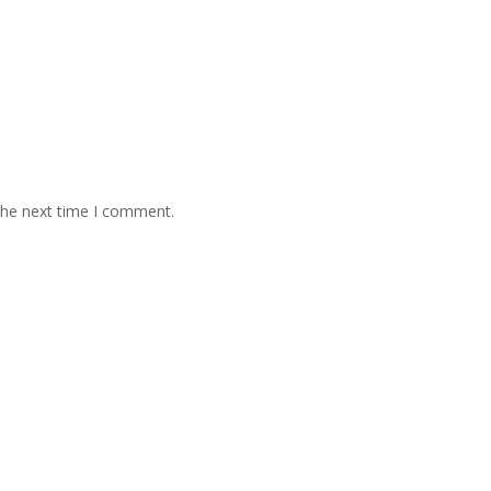
the next time I comment.