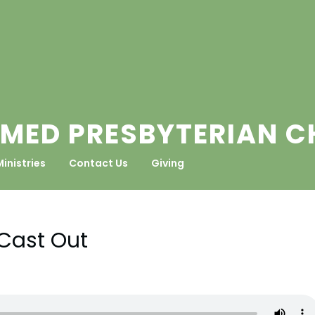
MED PRESBYTERIAN 
Ministries
Contact Us
Giving
Cast Out