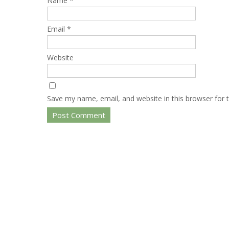
Name
*
Email
*
Website
Save my name, email, and website in this browser for 