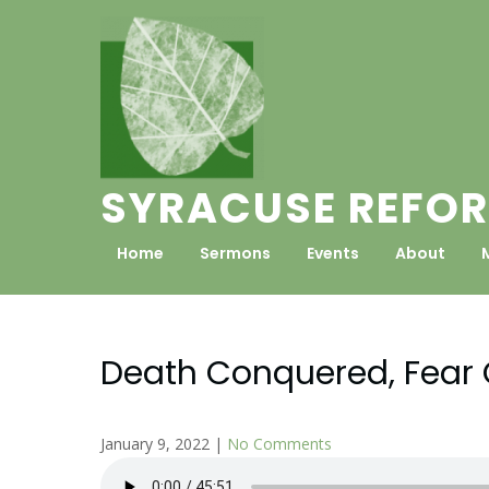
Skip
to
content
SYRACUSE REFOR
Home
Sermons
Events
About
Death Conquered, Fear 
January 9, 2022
|
No Comments