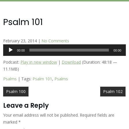
Psalm 101
February 23, 2014
|
No Comments
Audio
00:00
00:00
Player
Podcast:
Play in new window
|
Download
(Duration: 48:18 —
11.1MB)
Psalms
| Tags:
Psalm 101
,
Psalms
Post
Psalm 100
Psalm 102
navigation
Leave a Reply
Your email address will not be published.
Required fields are
marked
*