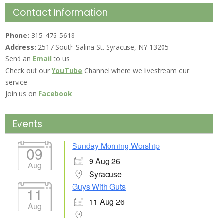
Contact Information
Phone:
315-476-5618
Address:
2517 South Salina St. Syracuse, NY 13205
Send an
Email
to us
Check out our
YouTube
Channel where we livestream our
service
Join us on
Facebook
Events
Sunday Morning Worship
09
9 Aug 26
Aug
Syracuse
Guys With Guts
11
11 Aug 26
Aug