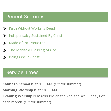
Recent Sermons
Faith Without Works is Dead
Indispensably Sustained By Christ
Made of the Particular
The Manifold Blessing of God
Being One in Christ
Service Times
Sabbath School
is at 9:30 AM. (Off for summer)
Morning Worship
is at 10:30 AM.
Evening Worship
is at 6:00 PM on the 2nd and 4th Sundays of
each month. (Off for summer)