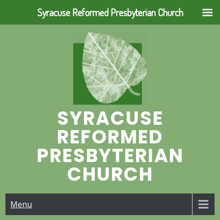
Syracuse Reformed Presbyterian Church
Skip
to
content
SYRACUSE
REFORMED
PRESBYTERIAN
CHURCH
Menu