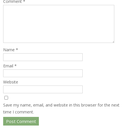
Comment
*
Name
*
Email
*
Website
Save my name, email, and website in this browser for the next
time I comment.