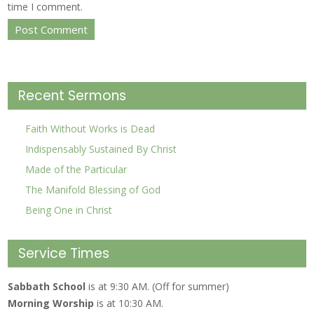
time I comment.
Recent Sermons
Faith Without Works is Dead
Indispensably Sustained By Christ
Made of the Particular
The Manifold Blessing of God
Being One in Christ
Service Times
Sabbath School
is at 9:30 AM. (Off for summer)
Morning Worship
is at 10:30 AM.