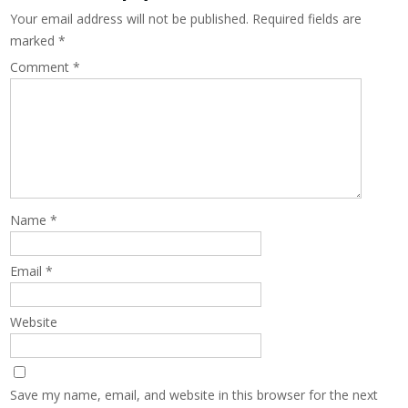
Your email address will not be published.
Required fields are
marked
*
Comment
*
Name
*
Email
*
Website
Save my name, email, and website in this browser for the next