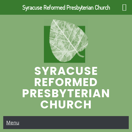
Syracuse Reformed Presbyterian Church
Skip
to
content
SYRACUSE
REFORMED
PRESBYTERIAN
CHURCH
Menu