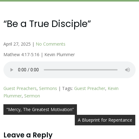
“Be a True Disciple”
April 27, 2025
|
No Comments
Mathew 4:17-5:16 | Kevin Plummer
Guest Preachers
,
Sermons
| Tags:
Guest Preacher
,
Kevin
Plummer
,
Sermon
Post
“Mercy, The Greatest Motivation”
navigation
A Blueprint for Repentance
Leave a Reply