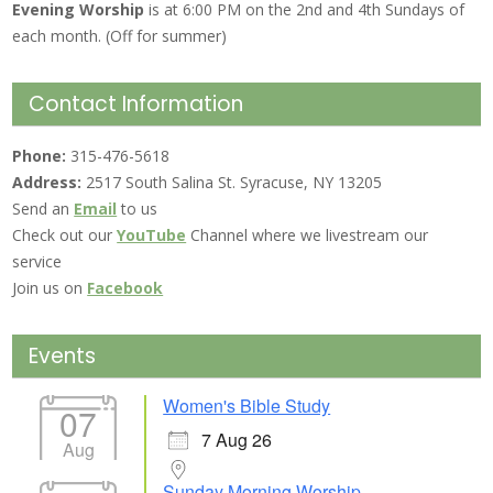
Evening Worship
is at 6:00 PM on the 2nd and 4th Sundays of
each month. (Off for summer)
Contact Information
Phone:
315-476-5618
Address:
2517 South Salina St. Syracuse, NY 13205
Send an
Email
to us
Check out our
YouTube
Channel where we livestream our
service
Join us on
Facebook
Events
Women's Bible Study
07
7 Aug 26
Aug
Sunday Morning Worship