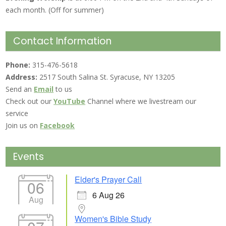
each month. (Off for summer)
Contact Information
Phone:
315-476-5618
Address:
2517 South Salina St. Syracuse, NY 13205
Send an
Email
to us
Check out our
YouTube
Channel where we livestream our
service
Join us on
Facebook
Events
Elder's Prayer Call
06
6 Aug 26
Aug
Women's Bible Study