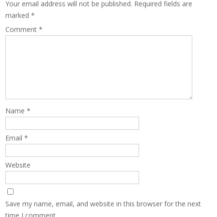
Your email address will not be published.
Required fields are
marked
*
Comment
*
Name
*
Email
*
Website
Save my name, email, and website in this browser for the next
time I comment.