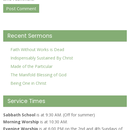
Recent Sermons
Faith Without Works is Dead
Indispensably Sustained By Christ
Made of the Particular
The Manifold Blessing of God
Being One in Christ
Service Times
Sabbath School
is at 9:30 AM. (Off for summer)
Morning Worship
is at 10:30 AM.
Evening Worship
is at 6:00 PM on the 2nd and 4th Sundays of