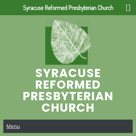
Syracuse Reformed Presbyterian Church
Skip
to
content
SYRACUSE
REFORMED
PRESBYTERIAN
CHURCH
Menu