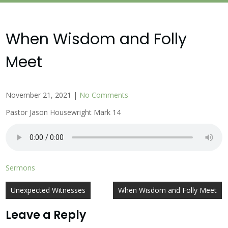
When Wisdom and Folly
Meet
November 21, 2021
|
No Comments
Pastor Jason Housewright Mark 14
Sermons
Post
Unexpected Witnesses
When Wisdom and Folly Meet
navigation
Leave a Reply