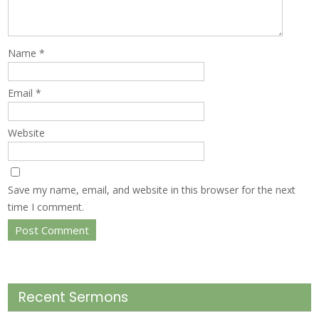
Name
*
Email
*
Website
Save my name, email, and website in this browser for the next
time I comment.
Recent Sermons