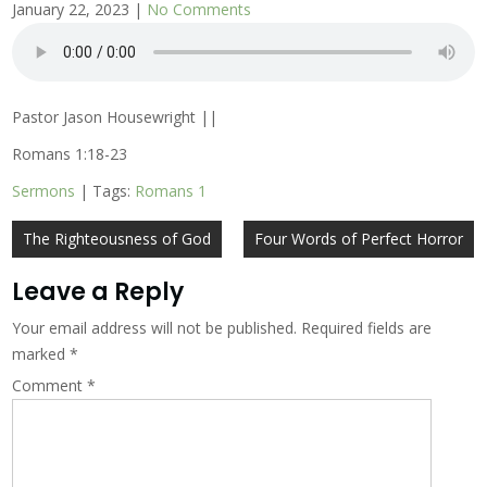
January 22, 2023
|
No Comments
Pastor Jason Housewright ||
Romans 1:18-23
Sermons
| Tags:
Romans 1
Post
The Righteousness of God
Four Words of Perfect Horror
navigation
Leave a Reply
Your email address will not be published.
Required fields are
marked
*
Comment
*