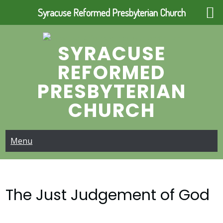
Syracuse Reformed Presbyterian Church
Skip
to
SYRACUSE
content
REFORMED
PRESBYTERIAN
CHURCH
Menu
The Just Judgement of God