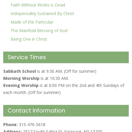
Faith Without Works is Dead
Indispensably Sustained By Christ
Made of the Particular
The Manifold Blessing of God
Being One in Christ
Service Times
Sabbath School
is at 9:30 AM. (Off for summer)
Morning Worship
is at 10:30 AM.
Evening Worship
is at 6:00 PM on the 2nd and 4th Sundays of
each month. (Off for summer)
Contact Information
Phone:
315-476-5618
Address:
2517 South Salina St. Syracuse, NY 13205