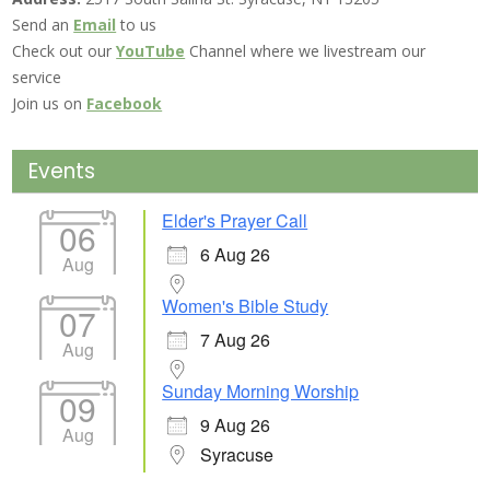
Send an
Email
to us
Check out our
YouTube
Channel where we livestream our
service
Join us on
Facebook
Events
Elder's Prayer Call
06
6 Aug 26
Aug
Women's Bible Study
07
7 Aug 26
Aug
Sunday Morning Worship
09
9 Aug 26
Aug
Syracuse