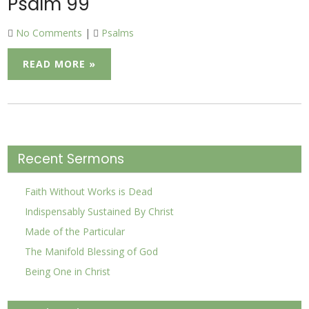
Psalm 99
No Comments
|
Psalms
READ MORE »
Recent Sermons
Faith Without Works is Dead
Indispensably Sustained By Christ
Made of the Particular
The Manifold Blessing of God
Being One in Christ