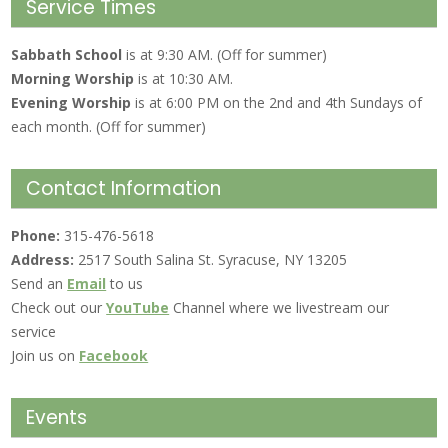
Service Times
Sabbath School
is at 9:30 AM. (Off for summer)
Morning Worship
is at 10:30 AM.
Evening Worship
is at 6:00 PM on the 2nd and 4th Sundays of
each month. (Off for summer)
Contact Information
Phone:
315-476-5618
Address:
2517 South Salina St. Syracuse, NY 13205
Send an
Email
to us
Check out our
YouTube
Channel where we livestream our
service
Join us on
Facebook
Events