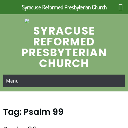
Syracuse Reformed Presbyterian Church
Skip
to
SYRACUSE
content
REFORMED
PRESBYTERIAN
CHURCH
Menu
Tag:
Psalm 99