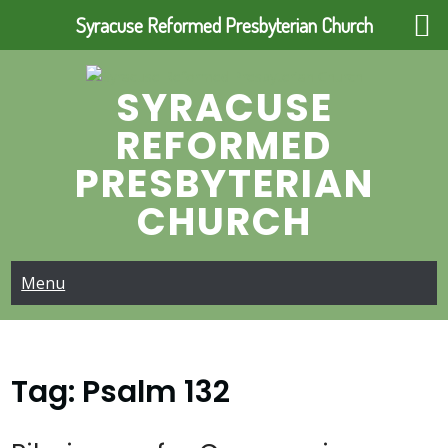
Syracuse Reformed Presbyterian Church
Skip
to
SYRACUSE
content
REFORMED
PRESBYTERIAN
CHURCH
Menu
Tag:
Psalm 132