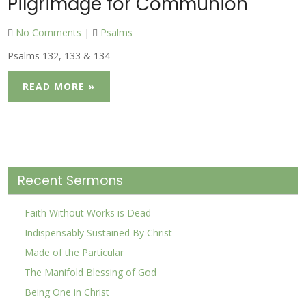
Pilgrimage for Communion
No Comments
|
Psalms
Psalms 132, 133 & 134
READ MORE »
Recent Sermons
Faith Without Works is Dead
Indispensably Sustained By Christ
Made of the Particular
The Manifold Blessing of God
Being One in Christ