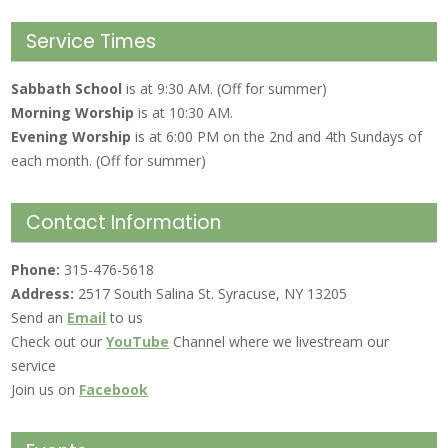
Service Times
Sabbath School
is at 9:30 AM. (Off for summer)
Morning Worship
is at 10:30 AM.
Evening Worship
is at 6:00 PM on the 2nd and 4th Sundays of
each month. (Off for summer)
Contact Information
Phone:
315-476-5618
Address:
2517 South Salina St. Syracuse, NY 13205
Send an
Email
to us
Check out our
YouTube
Channel where we livestream our
service
Join us on
Facebook