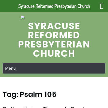
Syracuse Reformed Presbyterian Church
Skip
to
SYRACUSE
content
REFORMED
PRESBYTERIAN
CHURCH
Menu
Tag:
Psalm 105