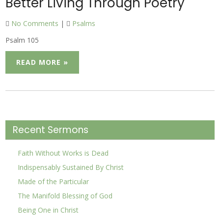
Better Living Through Poetry
No Comments
|
Psalms
Psalm 105
READ MORE »
Recent Sermons
Faith Without Works is Dead
Indispensably Sustained By Christ
Made of the Particular
The Manifold Blessing of God
Being One in Christ