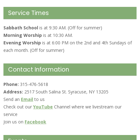
Service Times
Sabbath School
is at 9:30 AM. (Off for summer)
Morning Worship
is at 10:30 AM.
Evening Worship
is at 6:00 PM on the 2nd and 4th Sundays of
each month. (Off for summer)
Contact Information
Phone:
315-476-5618
Address:
2517 South Salina St. Syracuse, NY 13205
Send an
Email
to us
Check out our
YouTube
Channel where we livestream our
service
Join us on
Facebook