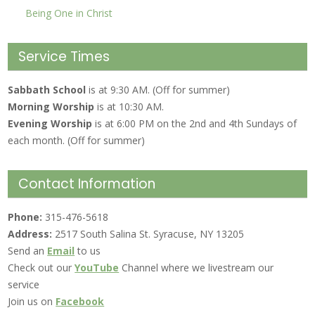
Being One in Christ
Service Times
Sabbath School
is at 9:30 AM. (Off for summer)
Morning Worship
is at 10:30 AM.
Evening Worship
is at 6:00 PM on the 2nd and 4th Sundays of
each month. (Off for summer)
Contact Information
Phone:
315-476-5618
Address:
2517 South Salina St. Syracuse, NY 13205
Send an
Email
to us
Check out our
YouTube
Channel where we livestream our
service
Join us on
Facebook