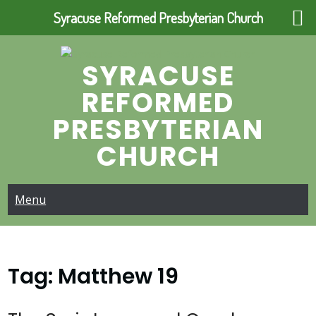
Syracuse Reformed Presbyterian Church
Skip
to
SYRACUSE
content
REFORMED
PRESBYTERIAN
CHURCH
Menu
Tag:
Matthew 19