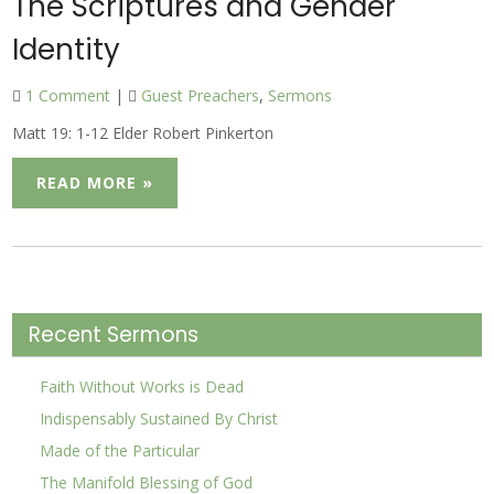
The Scriptures and Gender
Identity
1 Comment
|
Guest Preachers
,
Sermons
Matt 19: 1-12 Elder Robert Pinkerton
READ MORE »
Recent Sermons
Faith Without Works is Dead
Indispensably Sustained By Christ
Made of the Particular
The Manifold Blessing of God