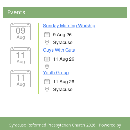
Events
Sunday Morning Worship
09
9 Aug 26
Aug
Syracuse
Guys With Guts
11
11 Aug 26
Aug
Youth Group
11
11 Aug 26
Aug
Syracuse
Syracuse Reformed Presbyterian Church 2026 . Powered by